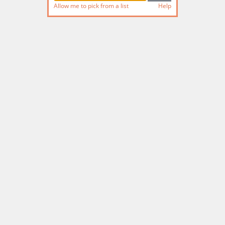
Allow me to pick from a list
Help