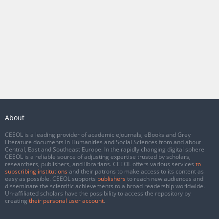
About
CEEOL is a leading provider of academic eJournals, eBooks and Grey
Literature documents in Humanities and Social Sciences from and about
Central, East and Southeast Europe. In the rapidly changing digital sphere
CEEOL is a reliable source of adjusting expertise trusted by scholars,
researchers, publishers, and librarians. CEEOL offers various services
to
subscribing institutions
and their patrons to make access to its content as
easy as possible. CEEOL supports
publishers
to reach new audiences and
disseminate the scientific achievements to a broad readership worldwide.
Un-affiliated scholars have the possibility to access the repository by
creating
their personal user account
.