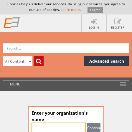
Cookies help us deliver our services. By using our services, you agree to
our use of cookies.
Learn more
.
I agree
LOG IN
REGISTER
Advanced Search
MENU
Enter your organization's
name