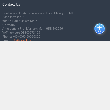
Contact Us
Central and Eastern European Online Library GmbH
Basaltstrasse 9
60487 Frankfurt am Main
Germany
Amtsgericht Frankfurt am Main HRB 102056
VAT number: DE300273105
Phone:
+49 (0)69-20026820
Email:
info@ceeol.com
Connect with CEEOL
Join our Facebook page
Follow us on Twitter
2026 © CEEOL. ALL Rights Reserved.
Privacy Policy
|
Terms & Conditions of
use
|
Accessibility
ver2.0.7012