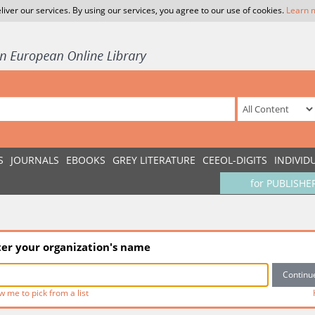
liver our services. By using our services, you agree to our use of cookies.
Learn 
S
JOURNALS
EBOOKS
GREY LITERATURE
CEEOL-DIGITS
INDIVID
for PUBLISHE
ter your organization's name
w me to pick from a list