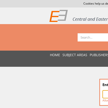
Cookies help us de
HOME
SUBJECT AREAS
PUBLISHER
En
Allo