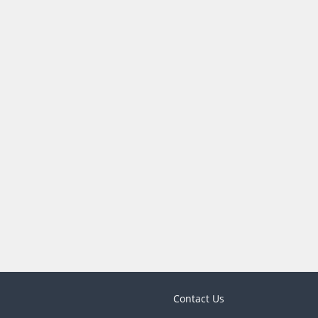
Contact Us