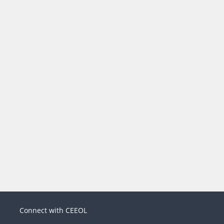
Connect with CEEOL