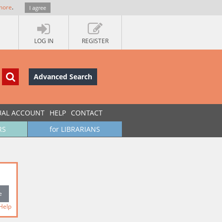
more
.
I agree
LOG IN
REGISTER
Advanced Search
UAL ACCOUNT
HELP
CONTACT
RS
for LIBRARIANS
Help