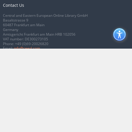
Contact Us
Central and Eastern European Online Library GmbH
Basaltstrasse 9
60487 Frankfurt am Main
Germany
Amtsgericht Frankfurt am Main HRB 102056
VAT number: DE300273105
Phone:
+49 (0)69-20026820
Email:
info@ceeol.com
Connect with CEEOL
Join our Facebook page
Follow us on Twitter
2026 © CEEOL. ALL Rights Reserved.
Privacy Policy
|
Terms & Conditions of
use
|
Accessibility
ver2.0.7012