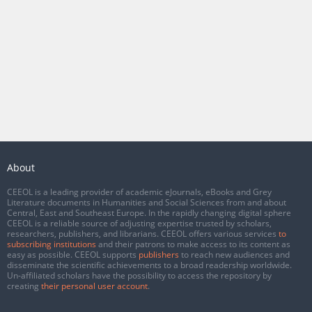
About
CEEOL is a leading provider of academic eJournals, eBooks and Grey
Literature documents in Humanities and Social Sciences from and about
Central, East and Southeast Europe. In the rapidly changing digital sphere
CEEOL is a reliable source of adjusting expertise trusted by scholars,
researchers, publishers, and librarians. CEEOL offers various services
to
subscribing institutions
and their patrons to make access to its content as
easy as possible. CEEOL supports
publishers
to reach new audiences and
disseminate the scientific achievements to a broad readership worldwide.
Un-affiliated scholars have the possibility to access the repository by
creating
their personal user account
.