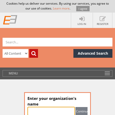
Cookies help us deliver our services. By using our services, you agree to
our use of cookies.
Learn more
.
I agree
LOG IN
REGISTER
Advanced Search
MENU
Enter your organization's
name