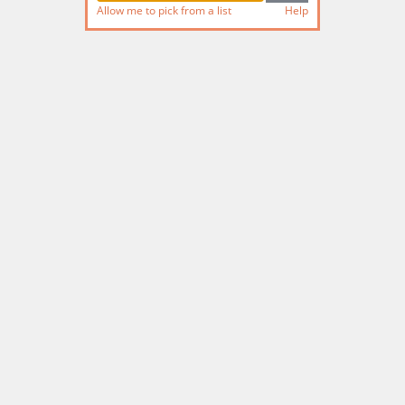
Allow me to pick from a list
Help