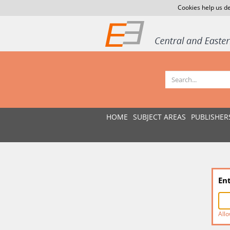
Cookies help us de
HOME
SUBJECT AREAS
PUBLISHER
En
Allo