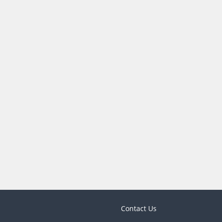
Contact Us