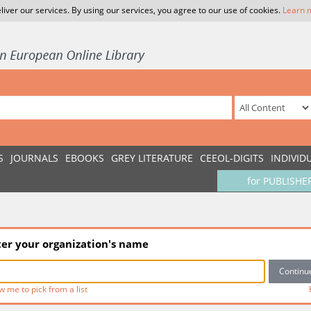
liver our services. By using our services, you agree to our use of cookies.
Learn 
S
JOURNALS
EBOOKS
GREY LITERATURE
CEEOL-DIGITS
INDIVID
for PUBLISHE
ter your organization's name
w me to pick from a list