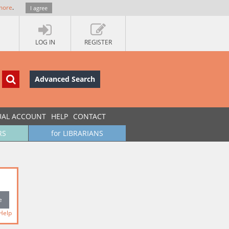
more
.
I agree
LOG IN
REGISTER
Advanced Search
UAL ACCOUNT
HELP
CONTACT
RS
for LIBRARIANS
Help