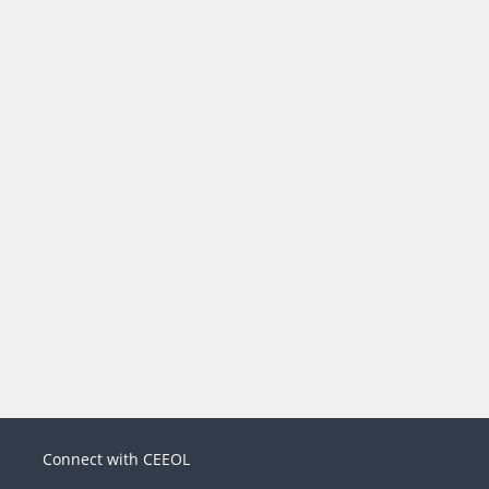
Connect with CEEOL