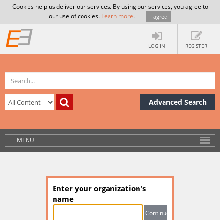
Cookies help us deliver our services. By using our services, you agree to
our use of cookies.
Learn more
.
I agree
LOG IN
REGISTER
Advanced Search
MENU
Enter your organization's
name