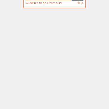
Allow me to pick from a list
Help