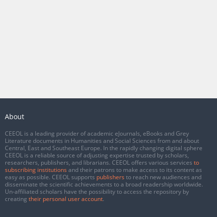
About
CEEOL is a leading provider of academic eJournals, eBooks and Grey
Literature documents in Humanities and Social Sciences from and about
Central, East and Southeast Europe. In the rapidly changing digital sphere
CEEOL is a reliable source of adjusting expertise trusted by scholars,
researchers, publishers, and librarians. CEEOL offers various services
to
subscribing institutions
and their patrons to make access to its content as
easy as possible. CEEOL supports
publishers
to reach new audiences and
disseminate the scientific achievements to a broad readership worldwide.
Un-affiliated scholars have the possibility to access the repository by
creating
their personal user account
.