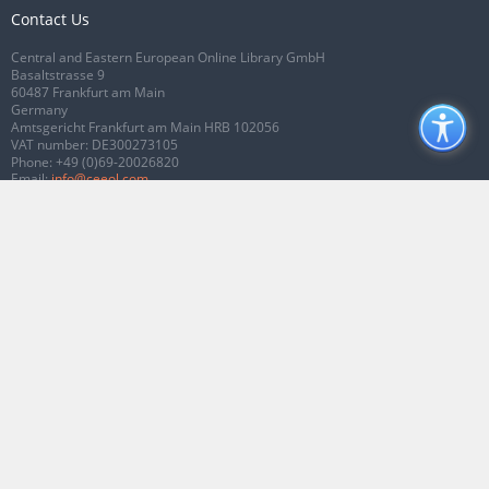
Contact Us
Central and Eastern European Online Library GmbH
Basaltstrasse 9
60487 Frankfurt am Main
Germany
Amtsgericht Frankfurt am Main HRB 102056
VAT number: DE300273105
Phone:
+49 (0)69-20026820
Email:
info@ceeol.com
Connect with CEEOL
Join our Facebook page
Follow us on Twitter
2026 © CEEOL. ALL Rights Reserved.
Privacy Policy
|
Terms & Conditions of
use
|
Accessibility
ver2.0.7012