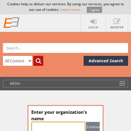
Cookies help us deliver our services. By using our services, you agree to
our use of cookies.
Learn more
.
I agree
LOG IN
REGISTER
Advanced Search
MENU
Enter your organization's
name