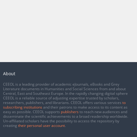
About
CEEOL is a leading provider of academic eJournals, eBooks and Grey
Literature documents in Humanities and Social Sciences from and about
Central, East and Southeast Europe. In the rapidly changing digital sphere
CEEOL is a reliable source of adjusting expertise trusted by scholars,
researchers, publishers, and librarians. CEEOL offers various services
to
subscribing institutions
and their patrons to make access to its content as
easy as possible. CEEOL supports
publishers
to reach new audiences and
disseminate the scientific achievements to a broad readership worldwide.
Un-affiliated scholars have the possibility to access the repository by
creating
their personal user account
.