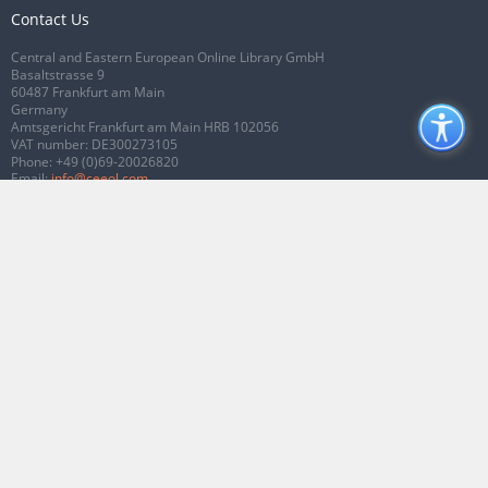
Contact Us
Central and Eastern European Online Library GmbH
Basaltstrasse 9
60487 Frankfurt am Main
Germany
Amtsgericht Frankfurt am Main HRB 102056
VAT number: DE300273105
Phone:
+49 (0)69-20026820
Email:
info@ceeol.com
Connect with CEEOL
Join our Facebook page
Follow us on Twitter
2026 © CEEOL. ALL Rights Reserved.
Privacy Policy
|
Terms & Conditions of
use
|
Accessibility
ver2.0.7012