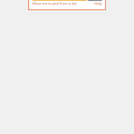
Allow me to pick from a list
Help