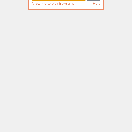
Allow me to pick from a list
Help