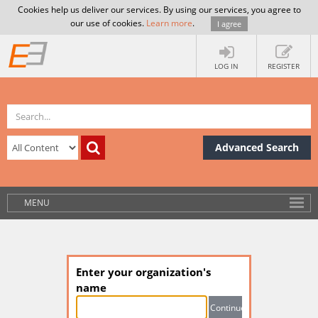
Cookies help us deliver our services. By using our services, you agree to
our use of cookies.
Learn more
.
I agree
LOG IN
REGISTER
Advanced Search
MENU
Enter your organization's
name