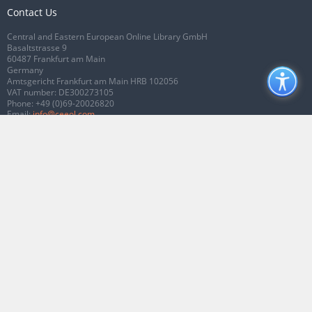
Contact Us
Central and Eastern European Online Library GmbH
Basaltstrasse 9
60487 Frankfurt am Main
Germany
Amtsgericht Frankfurt am Main HRB 102056
VAT number: DE300273105
Phone:
+49 (0)69-20026820
Email:
info@ceeol.com
Connect with CEEOL
Join our Facebook page
Follow us on Twitter
2026 © CEEOL. ALL Rights Reserved.
Privacy Policy
|
Terms & Conditions of
use
|
Accessibility
ver2.0.7012