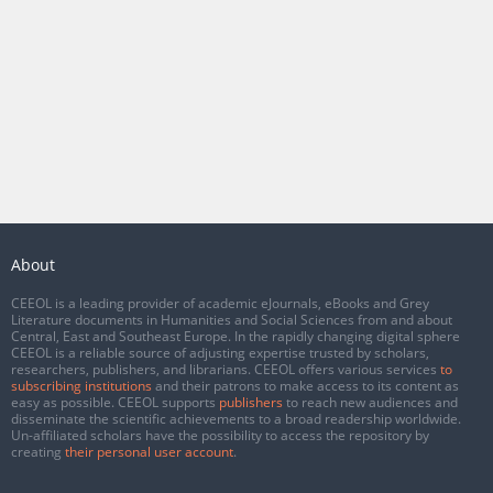
About
CEEOL is a leading provider of academic eJournals, eBooks and Grey
Literature documents in Humanities and Social Sciences from and about
Central, East and Southeast Europe. In the rapidly changing digital sphere
CEEOL is a reliable source of adjusting expertise trusted by scholars,
researchers, publishers, and librarians. CEEOL offers various services
to
subscribing institutions
and their patrons to make access to its content as
easy as possible. CEEOL supports
publishers
to reach new audiences and
disseminate the scientific achievements to a broad readership worldwide.
Un-affiliated scholars have the possibility to access the repository by
creating
their personal user account
.