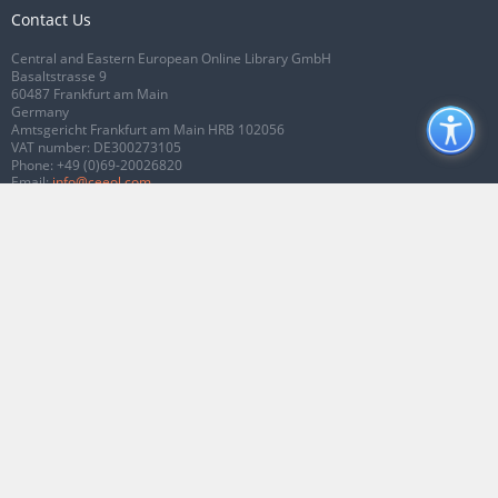
Contact Us
Central and Eastern European Online Library GmbH
Basaltstrasse 9
60487 Frankfurt am Main
Germany
Amtsgericht Frankfurt am Main HRB 102056
VAT number: DE300273105
Phone:
+49 (0)69-20026820
Email:
info@ceeol.com
Connect with CEEOL
Join our Facebook page
Follow us on Twitter
2026 © CEEOL. ALL Rights Reserved.
Privacy Policy
|
Terms & Conditions of
use
|
Accessibility
ver2.0.7012