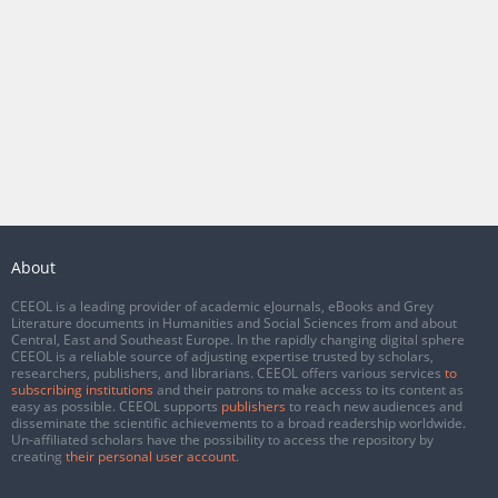
About
CEEOL is a leading provider of academic eJournals, eBooks and Grey
Literature documents in Humanities and Social Sciences from and about
Central, East and Southeast Europe. In the rapidly changing digital sphere
CEEOL is a reliable source of adjusting expertise trusted by scholars,
researchers, publishers, and librarians. CEEOL offers various services
to
subscribing institutions
and their patrons to make access to its content as
easy as possible. CEEOL supports
publishers
to reach new audiences and
disseminate the scientific achievements to a broad readership worldwide.
Un-affiliated scholars have the possibility to access the repository by
creating
their personal user account
.