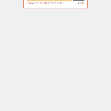
Allow me to pick from a list
Help