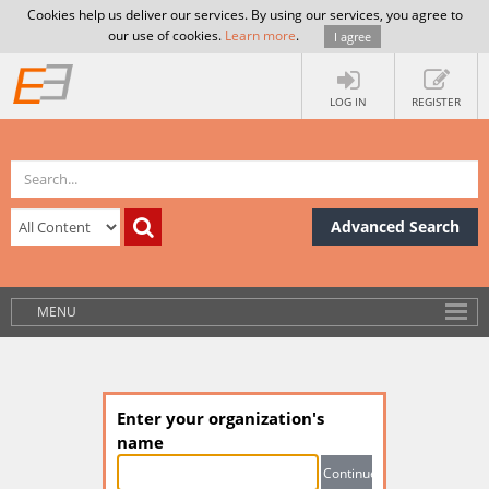
Cookies help us deliver our services. By using our services, you agree to
our use of cookies.
Learn more
.
I agree
LOG IN
REGISTER
Advanced Search
MENU
Enter your organization's
name