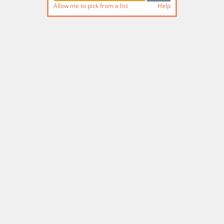
Allow me to pick from a list
Help