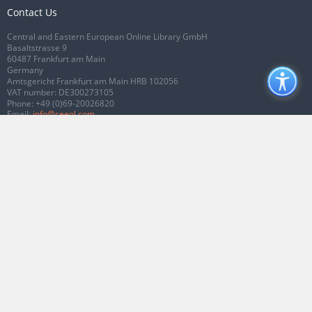
Contact Us
Central and Eastern European Online Library GmbH
Basaltstrasse 9
60487 Frankfurt am Main
Germany
Amtsgericht Frankfurt am Main HRB 102056
VAT number: DE300273105
Phone:
+49 (0)69-20026820
Email:
info@ceeol.com
Connect with CEEOL
Join our Facebook page
Follow us on Twitter
2026 © CEEOL. ALL Rights Reserved.
Privacy Policy
|
Terms & Conditions of
use
|
Accessibility
ver2.0.7012