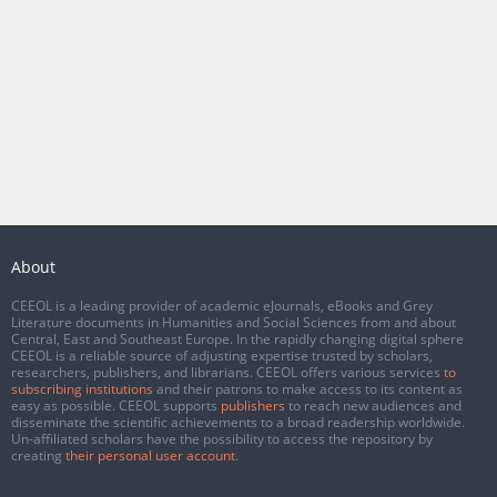
About
CEEOL is a leading provider of academic eJournals, eBooks and Grey
Literature documents in Humanities and Social Sciences from and about
Central, East and Southeast Europe. In the rapidly changing digital sphere
CEEOL is a reliable source of adjusting expertise trusted by scholars,
researchers, publishers, and librarians. CEEOL offers various services
to
subscribing institutions
and their patrons to make access to its content as
easy as possible. CEEOL supports
publishers
to reach new audiences and
disseminate the scientific achievements to a broad readership worldwide.
Un-affiliated scholars have the possibility to access the repository by
creating
their personal user account
.