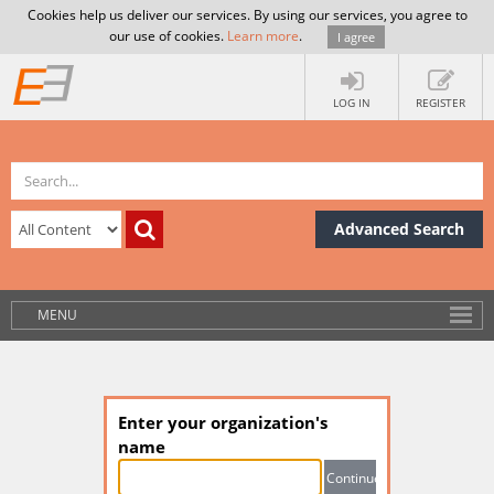
Cookies help us deliver our services. By using our services, you agree to
our use of cookies.
Learn more
.
I agree
LOG IN
REGISTER
Advanced Search
MENU
Enter your organization's
name