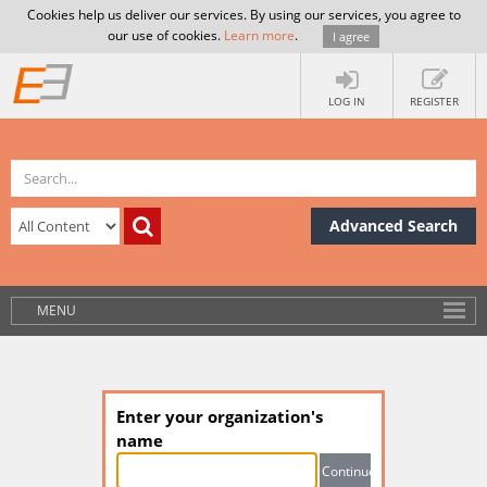
Cookies help us deliver our services. By using our services, you agree to
our use of cookies.
Learn more
.
I agree
LOG IN
REGISTER
Advanced Search
MENU
Enter your organization's
name