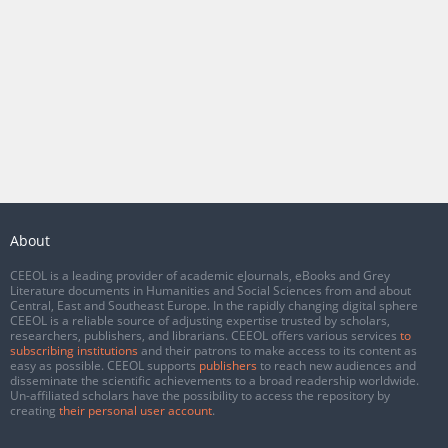
About
CEEOL is a leading provider of academic eJournals, eBooks and Grey
Literature documents in Humanities and Social Sciences from and about
Central, East and Southeast Europe. In the rapidly changing digital sphere
CEEOL is a reliable source of adjusting expertise trusted by scholars,
researchers, publishers, and librarians. CEEOL offers various services
to
subscribing institutions
and their patrons to make access to its content as
easy as possible. CEEOL supports
publishers
to reach new audiences and
disseminate the scientific achievements to a broad readership worldwide.
Un-affiliated scholars have the possibility to access the repository by
creating
their personal user account
.