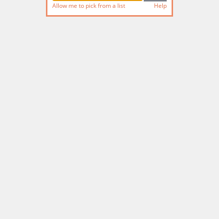
Allow me to pick from a list
Help