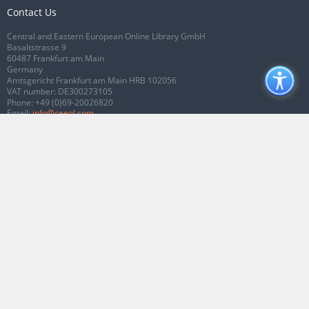
Contact Us
Central and Eastern European Online Library GmbH
Basaltstrasse 9
60487 Frankfurt am Main
Germany
Amtsgericht Frankfurt am Main HRB 102056
VAT number: DE300273105
Phone:
+49 (0)69-20026820
Email:
info@ceeol.com
Connect with CEEOL
Join our Facebook page
Follow us on Twitter
2026 © CEEOL. ALL Rights Reserved.
Privacy Policy
|
Terms & Conditions of
use
|
Accessibility
ver2.0.7012