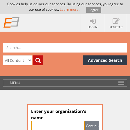
Cookies help us deliver our services. By using our services, you agree to
our use of cookies.
Learn more
.
I agree
LOG IN
REGISTER
Advanced Search
MENU
Enter your organization's
name