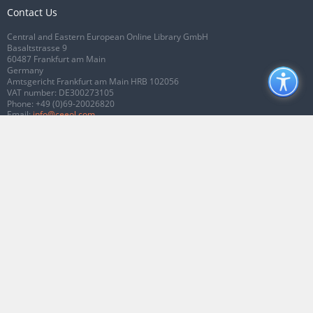
Contact Us
Central and Eastern European Online Library GmbH
Basaltstrasse 9
60487 Frankfurt am Main
Germany
Amtsgericht Frankfurt am Main HRB 102056
VAT number: DE300273105
Phone:
+49 (0)69-20026820
Email:
info@ceeol.com
Connect with CEEOL
Join our Facebook page
Follow us on Twitter
2026 © CEEOL. ALL Rights Reserved.
Privacy Policy
|
Terms & Conditions of
use
|
Accessibility
ver2.0.7012