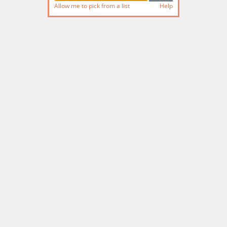
Allow me to pick from a list
Help