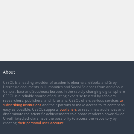
About
CEEOL is a leading provider of academic eJournals, eBooks and Grey
Literature documents in Humanities and Social Sciences from and about
Central, East and Southeast Europe. In the rapidly changing digital sphere
CEEOL is a reliable source of adjusting expertise trusted by scholars,
researchers, publishers, and librarians. CEEOL offers various services
to
subscribing institutions
and their patrons to make access to its content as
easy as possible. CEEOL supports
publishers
to reach new audiences and
disseminate the scientific achievements to a broad readership worldwide.
Un-affiliated scholars have the possibility to access the repository by
creating
their personal user account
.