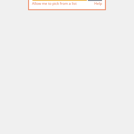
Allow me to pick from a list
Help