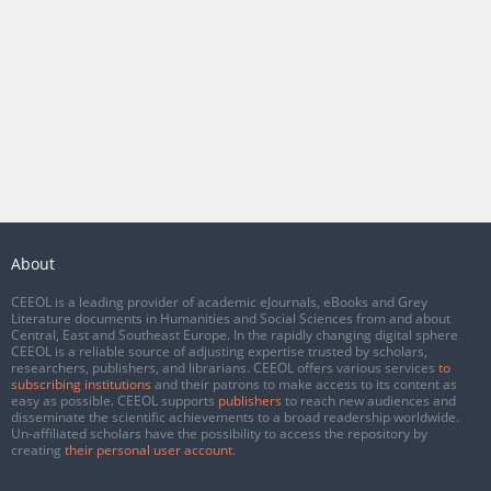
About
CEEOL is a leading provider of academic eJournals, eBooks and Grey
Literature documents in Humanities and Social Sciences from and about
Central, East and Southeast Europe. In the rapidly changing digital sphere
CEEOL is a reliable source of adjusting expertise trusted by scholars,
researchers, publishers, and librarians. CEEOL offers various services
to
subscribing institutions
and their patrons to make access to its content as
easy as possible. CEEOL supports
publishers
to reach new audiences and
disseminate the scientific achievements to a broad readership worldwide.
Un-affiliated scholars have the possibility to access the repository by
creating
their personal user account
.