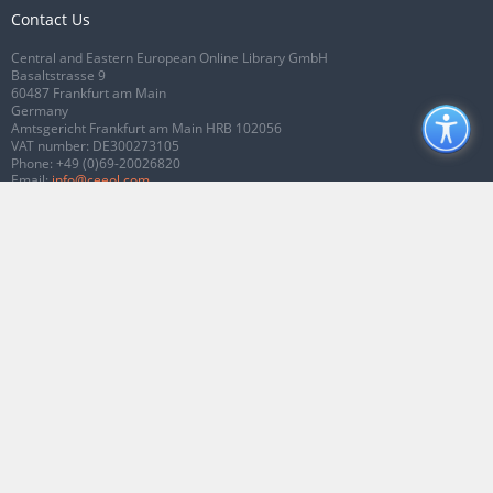
Contact Us
Central and Eastern European Online Library GmbH
Basaltstrasse 9
60487 Frankfurt am Main
Germany
Amtsgericht Frankfurt am Main HRB 102056
VAT number: DE300273105
Phone:
+49 (0)69-20026820
Email:
info@ceeol.com
Connect with CEEOL
Join our Facebook page
Follow us on Twitter
2026 © CEEOL. ALL Rights Reserved.
Privacy Policy
|
Terms & Conditions of
use
|
Accessibility
ver2.0.7012