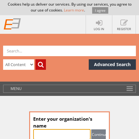
Cookies help us deliver our services. By using our services, you agree to
our use of cookies.
Learn more
.
I agree
LOG IN
REGISTER
Advanced Search
MENU
Enter your organization's
name