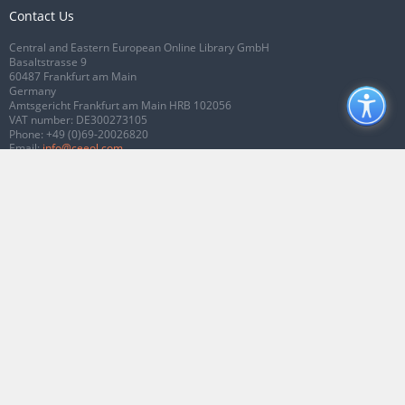
Contact Us
Central and Eastern European Online Library GmbH
Basaltstrasse 9
60487 Frankfurt am Main
Germany
Amtsgericht Frankfurt am Main HRB 102056
VAT number: DE300273105
Phone:
+49 (0)69-20026820
Email:
info@ceeol.com
Connect with CEEOL
Join our Facebook page
Follow us on Twitter
2026 © CEEOL. ALL Rights Reserved.
Privacy Policy
|
Terms & Conditions of
use
|
Accessibility
ver2.0.7012