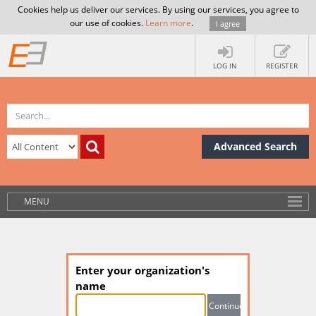
Cookies help us deliver our services. By using our services, you agree to
our use of cookies.
Learn more
.
I agree
LOG IN
REGISTER
Advanced Search
MENU
Enter your organization's
name