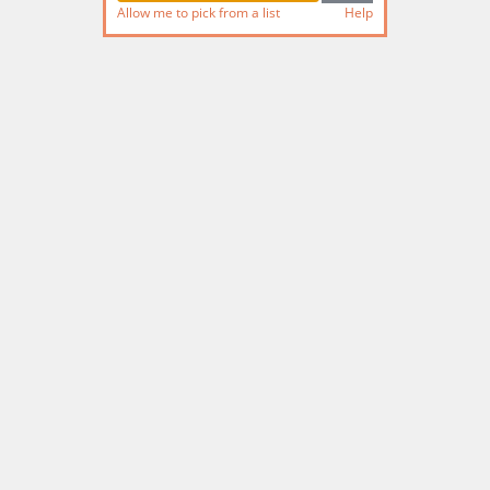
Allow me to pick from a list
Help