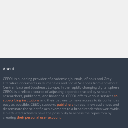
About
CEEOL is a leading provider of academic eJournals, eBooks and Grey
Literature documents in Humanities and Social Sciences from and about
Central, East and Southeast Europe. In the rapidly changing digital sphere
CEEOL is a reliable source of adjusting expertise trusted by scholars,
researchers, publishers, and librarians. CEEOL offers various services
to
subscribing institutions
and their patrons to make access to its content as
easy as possible. CEEOL supports
publishers
to reach new audiences and
disseminate the scientific achievements to a broad readership worldwide.
Un-affiliated scholars have the possibility to access the repository by
creating
their personal user account
.