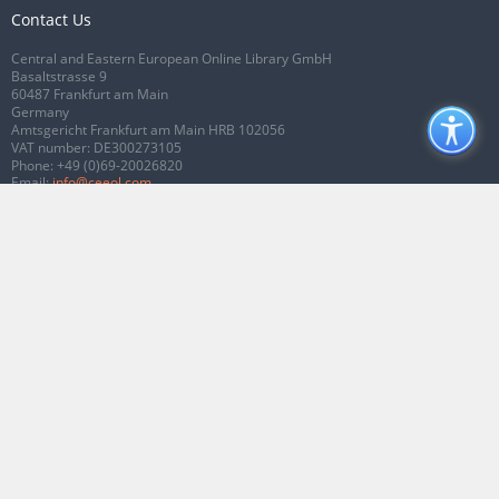
Contact Us
Central and Eastern European Online Library GmbH
Basaltstrasse 9
60487 Frankfurt am Main
Germany
Amtsgericht Frankfurt am Main HRB 102056
VAT number: DE300273105
Phone:
+49 (0)69-20026820
Email:
info@ceeol.com
Connect with CEEOL
Join our Facebook page
Follow us on Twitter
2026 © CEEOL. ALL Rights Reserved.
Privacy Policy
|
Terms & Conditions of
use
|
Accessibility
ver2.0.7012