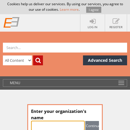
Cookies help us deliver our services. By using our services, you agree to
our use of cookies.
Learn more
.
I agree
LOG IN
REGISTER
Advanced Search
MENU
Enter your organization's
name