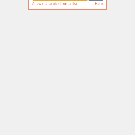
Allow me to pick from a list
Help