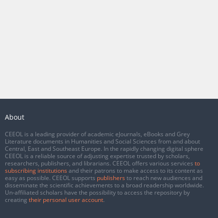
About
CEEOL is a leading provider of academic eJournals, eBooks and Grey
Literature documents in Humanities and Social Sciences from and about
Central, East and Southeast Europe. In the rapidly changing digital sphere
CEEOL is a reliable source of adjusting expertise trusted by scholars,
researchers, publishers, and librarians. CEEOL offers various services
to
subscribing institutions
and their patrons to make access to its content as
easy as possible. CEEOL supports
publishers
to reach new audiences and
disseminate the scientific achievements to a broad readership worldwide.
Un-affiliated scholars have the possibility to access the repository by
creating
their personal user account
.