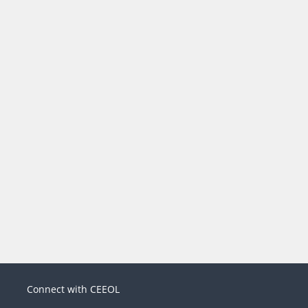
Connect with CEEOL