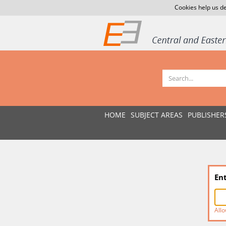
Cookies help us de
HOME
SUBJECT AREAS
PUBLISHER
En
Allo