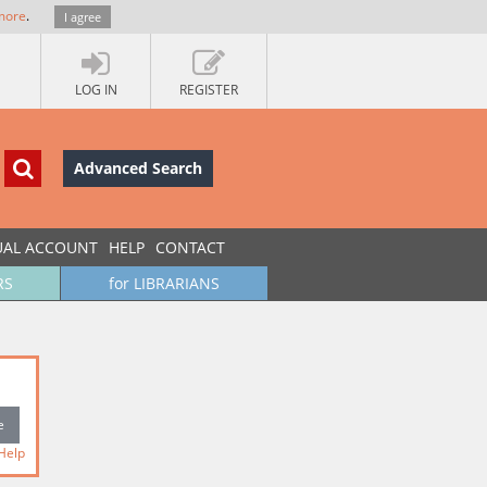
more
.
I agree
LOG IN
REGISTER
Advanced Search
UAL ACCOUNT
HELP
CONTACT
RS
for LIBRARIANS
Help