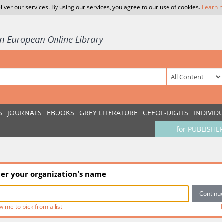
liver our services. By using our services, you agree to our use of cookies.
Learn 
S
JOURNALS
EBOOKS
GREY LITERATURE
CEEOL-DIGITS
INDIVID
for PUBLISHE
ter your organization's name
w me to pick from a list