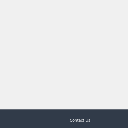
Contact Us