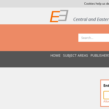
Cookies help us de
HOME
SUBJECT AREAS
PUBLISHER
En
Allo