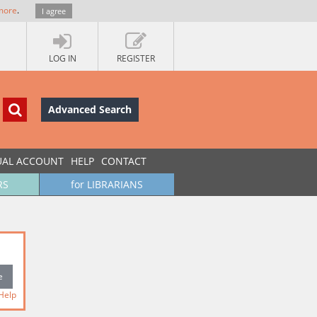
more
.
I agree
LOG IN
REGISTER
Advanced Search
UAL ACCOUNT
HELP
CONTACT
RS
for LIBRARIANS
Help