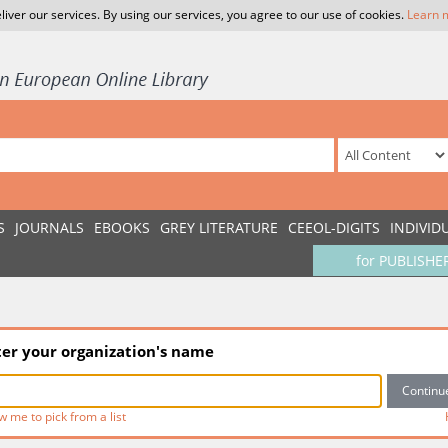
liver our services. By using our services, you agree to our use of cookies.
Learn 
S
JOURNALS
EBOOKS
GREY LITERATURE
CEEOL-DIGITS
INDIVID
for PUBLISHE
ter your organization's name
w me to pick from a list