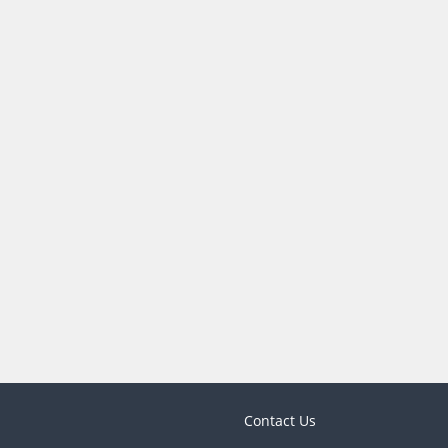
Contact Us