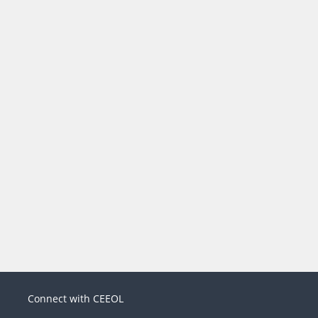
Connect with CEEOL