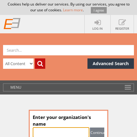
Cookies help us deliver our services. By using our services, you agree to
our use of cookies.
Learn more
.
I agree
LOG IN
REGISTER
Advanced Search
MENU
Enter your organization's
name