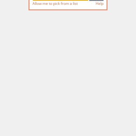
Allow me to pick from a list
Help