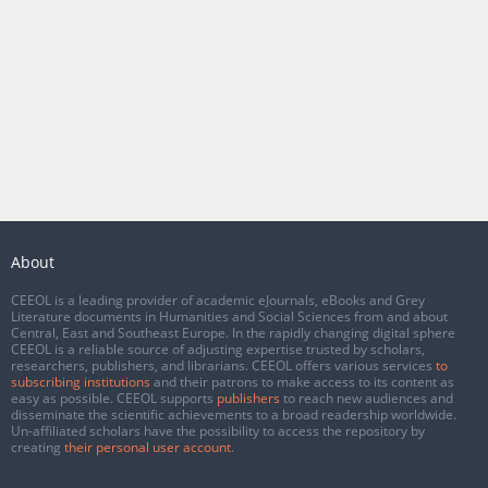
About
CEEOL is a leading provider of academic eJournals, eBooks and Grey
Literature documents in Humanities and Social Sciences from and about
Central, East and Southeast Europe. In the rapidly changing digital sphere
CEEOL is a reliable source of adjusting expertise trusted by scholars,
researchers, publishers, and librarians. CEEOL offers various services
to
subscribing institutions
and their patrons to make access to its content as
easy as possible. CEEOL supports
publishers
to reach new audiences and
disseminate the scientific achievements to a broad readership worldwide.
Un-affiliated scholars have the possibility to access the repository by
creating
their personal user account
.