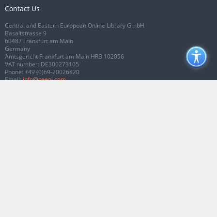
Contact Us
Central and Eastern European Online Library GmbH
Basaltstrasse 9
60487 Frankfurt am Main
Germany
Amtsgericht Frankfurt am Main HRB 102056
VAT number: DE300273105
Phone:
+49 (0)69-20026820
Email:
info@ceeol.com
Connect with CEEOL
Join our Facebook page
Follow us on Twitter
2026 © CEEOL. ALL Rights Reserved.
Privacy Policy
|
Terms & Conditions of
use
|
Accessibility
ver2.0.7012