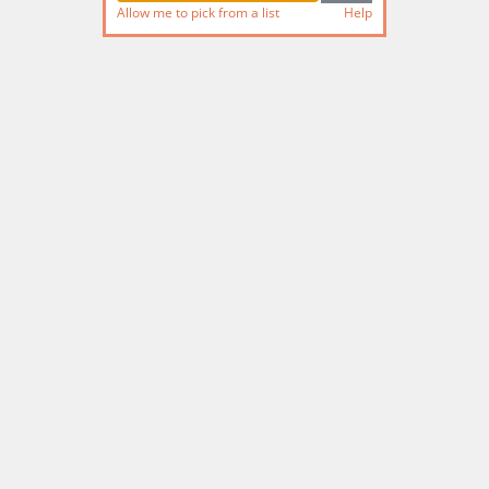
Allow me to pick from a list
Help