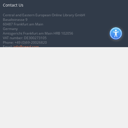
Contact Us
Central and Eastern European Online Library GmbH
Basaltstrasse 9
60487 Frankfurt am Main
Germany
Amtsgericht Frankfurt am Main HRB 102056
VAT number: DE300273105
Phone:
+49 (0)69-20026820
Email:
info@ceeol.com
Connect with CEEOL
Join our Facebook page
Follow us on Twitter
2026 © CEEOL. ALL Rights Reserved.
Privacy Policy
|
Terms & Conditions of
use
|
Accessibility
ver2.0.7012