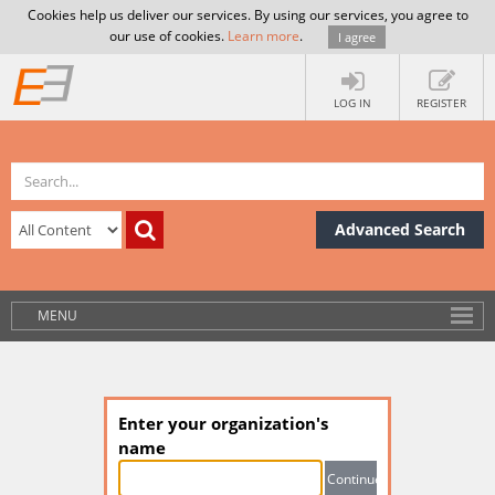
Cookies help us deliver our services. By using our services, you agree to
our use of cookies.
Learn more
.
I agree
LOG IN
REGISTER
Advanced Search
MENU
Enter your organization's
name