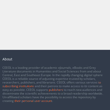
About
CEEOL is a leading provider of academic eJournals, eBooks and Grey
Literature documents in Humanities and Social Sciences from and about
Central, East and Southeast Europe. In the rapidly changing digital sphere
CEEOL is a reliable source of adjusting expertise trusted by scholars,
researchers, publishers, and librarians. CEEOL offers various services
to
subscribing institutions
and their patrons to make access to its content as
easy as possible. CEEOL supports
publishers
to reach new audiences and
disseminate the scientific achievements to a broad readership worldwide.
Un-affiliated scholars have the possibility to access the repository by
creating
their personal user account
.