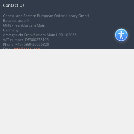
Contact Us
Central and Eastern European Online Library GmbH
Basaltstrasse 9
60487 Frankfurt am Main
Germany
Amtsgericht Frankfurt am Main HRB 102056
VAT number: DE300273105
Phone:
+49 (0)69-20026820
Email:
info@ceeol.com
Connect with CEEOL
Join our Facebook page
Follow us on Twitter
2026 © CEEOL. ALL Rights Reserved.
Privacy Policy
|
Terms & Conditions of
use
|
Accessibility
ver2.0.7012