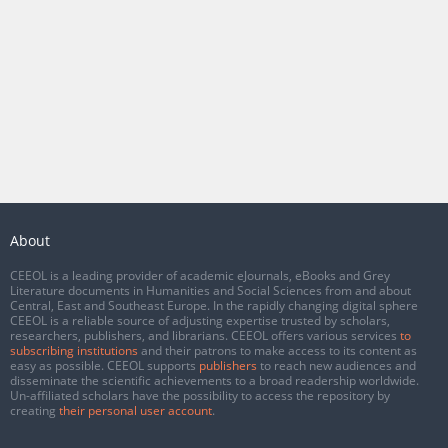
About
CEEOL is a leading provider of academic eJournals, eBooks and Grey
Literature documents in Humanities and Social Sciences from and about
Central, East and Southeast Europe. In the rapidly changing digital sphere
CEEOL is a reliable source of adjusting expertise trusted by scholars,
researchers, publishers, and librarians. CEEOL offers various services
to
subscribing institutions
and their patrons to make access to its content as
easy as possible. CEEOL supports
publishers
to reach new audiences and
disseminate the scientific achievements to a broad readership worldwide.
Un-affiliated scholars have the possibility to access the repository by
creating
their personal user account
.