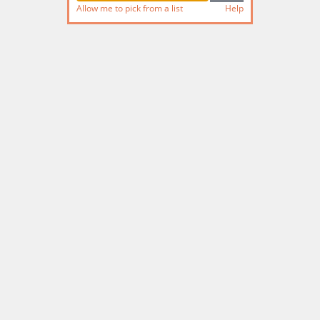
Allow me to pick from a list
Help