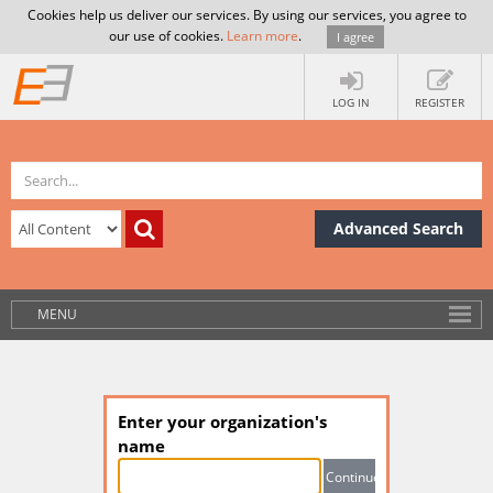
Cookies help us deliver our services. By using our services, you agree to
our use of cookies.
Learn more
.
I agree
LOG IN
REGISTER
Advanced Search
MENU
Enter your organization's
name