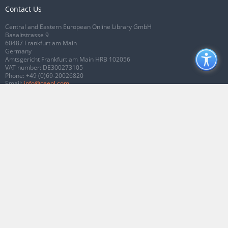
Contact Us
Central and Eastern European Online Library GmbH
Basaltstrasse 9
60487 Frankfurt am Main
Germany
Amtsgericht Frankfurt am Main HRB 102056
VAT number: DE300273105
Phone:
+49 (0)69-20026820
Email:
info@ceeol.com
Connect with CEEOL
Join our Facebook page
Follow us on Twitter
2026 © CEEOL. ALL Rights Reserved.
Privacy Policy
|
Terms & Conditions of
use
|
Accessibility
ver2.0.7012