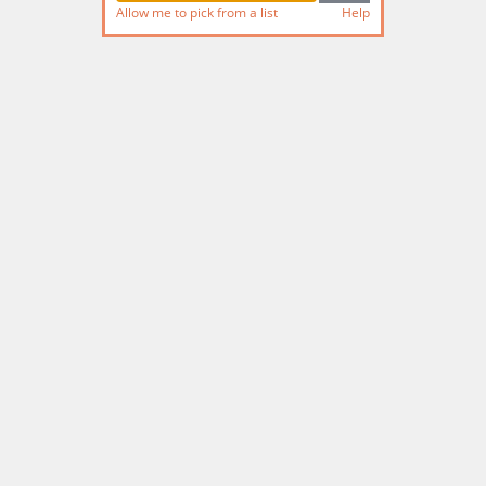
Allow me to pick from a list
Help