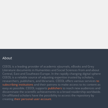
About
CEEOL is a leading provider of academic eJournals, eBooks and Grey
Literature documents in Humanities and Social Sciences from and about
Central, East and Southeast Europe. In the rapidly changing digital sphere
CEEOL is a reliable source of adjusting expertise trusted by scholars,
researchers, publishers, and librarians. CEEOL offers various services
to
subscribing institutions
and their patrons to make access to its content as
easy as possible. CEEOL supports
publishers
to reach new audiences and
disseminate the scientific achievements to a broad readership worldwide.
Un-affiliated scholars have the possibility to access the repository by
creating
their personal user account
.