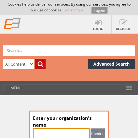
Cookies help us deliver our services. By using our services, you agree to
our use of cookies.
Learn more
.
I agree
LOG IN
REGISTER
Advanced Search
MENU
Enter your organization's
name