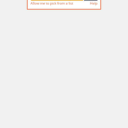
Allow me to pick from a list
Help