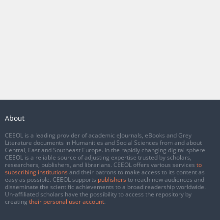
About
CEEOL is a leading provider of academic eJournals, eBooks and Grey
Literature documents in Humanities and Social Sciences from and about
Central, East and Southeast Europe. In the rapidly changing digital sphere
CEEOL is a reliable source of adjusting expertise trusted by scholars,
researchers, publishers, and librarians. CEEOL offers various services
to
subscribing institutions
and their patrons to make access to its content as
easy as possible. CEEOL supports
publishers
to reach new audiences and
disseminate the scientific achievements to a broad readership worldwide.
Un-affiliated scholars have the possibility to access the repository by
creating
their personal user account
.