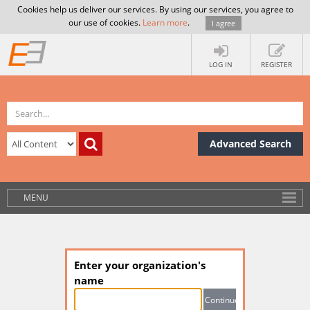
Cookies help us deliver our services. By using our services, you agree to
our use of cookies.
Learn more
.
I agree
LOG IN
REGISTER
Advanced Search
MENU
Enter your organization's
name