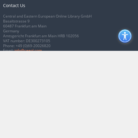
Contact Us
Central and Eastern European Online Library GmbH
Basaltstrasse 9
60487 Frankfurt am Main
Germany
Amtsgericht Frankfurt am Main HRB 102056
VAT number: DE300273105
Phone:
+49 (0)69-20026820
Email:
info@ceeol.com
Connect with CEEOL
Join our Facebook page
Follow us on Twitter
2026 © CEEOL. ALL Rights Reserved.
Privacy Policy
|
Terms & Conditions of
use
|
Accessibility
ver2.0.7012