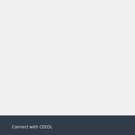
Connect with CEEOL