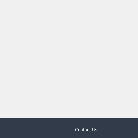
Contact Us