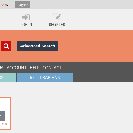
more
.
I agree
LOG IN
REGISTER
Advanced Search
UAL ACCOUNT
HELP
CONTACT
RS
for LIBRARIANS
Help