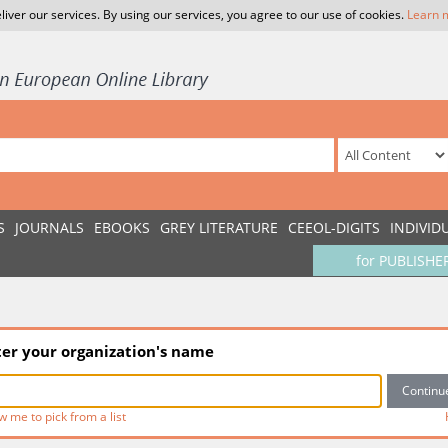
liver our services. By using our services, you agree to our use of cookies.
Learn 
S
JOURNALS
EBOOKS
GREY LITERATURE
CEEOL-DIGITS
INDIVID
for PUBLISHE
ter your organization's name
w me to pick from a list