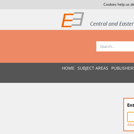
Cookies help us de
HOME
SUBJECT AREAS
PUBLISHER
En
Allo