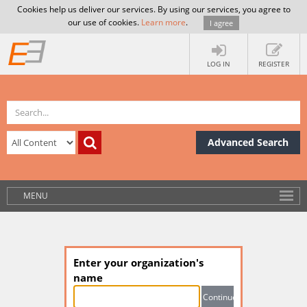
Cookies help us deliver our services. By using our services, you agree to
our use of cookies.
Learn more
.
I agree
LOG IN
REGISTER
Advanced Search
MENU
Enter your organization's
name