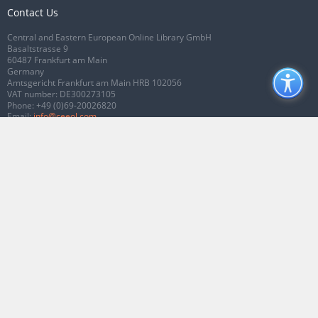
Contact Us
Central and Eastern European Online Library GmbH
Basaltstrasse 9
60487 Frankfurt am Main
Germany
Amtsgericht Frankfurt am Main HRB 102056
VAT number: DE300273105
Phone:
+49 (0)69-20026820
Email:
info@ceeol.com
Connect with CEEOL
Join our Facebook page
Follow us on Twitter
2026 © CEEOL. ALL Rights Reserved.
Privacy Policy
|
Terms & Conditions of
use
|
Accessibility
ver2.0.7012