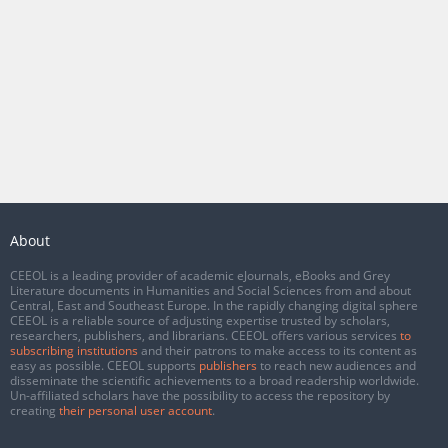
About
CEEOL is a leading provider of academic eJournals, eBooks and Grey
Literature documents in Humanities and Social Sciences from and about
Central, East and Southeast Europe. In the rapidly changing digital sphere
CEEOL is a reliable source of adjusting expertise trusted by scholars,
researchers, publishers, and librarians. CEEOL offers various services
to
subscribing institutions
and their patrons to make access to its content as
easy as possible. CEEOL supports
publishers
to reach new audiences and
disseminate the scientific achievements to a broad readership worldwide.
Un-affiliated scholars have the possibility to access the repository by
creating
their personal user account
.