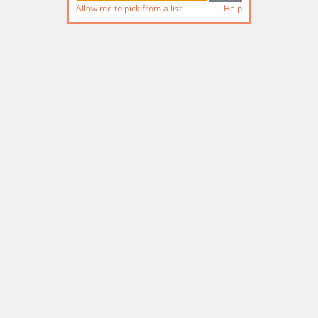
Allow me to pick from a list
Help