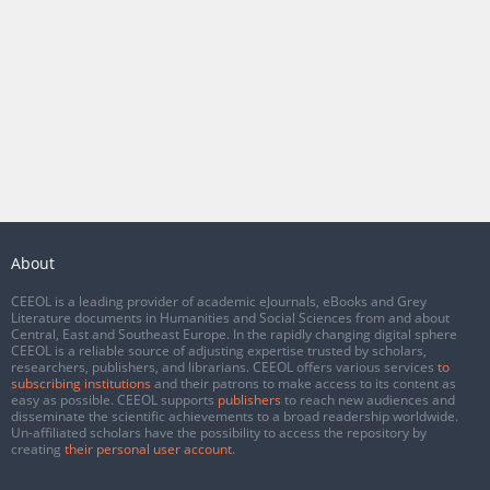
About
CEEOL is a leading provider of academic eJournals, eBooks and Grey
Literature documents in Humanities and Social Sciences from and about
Central, East and Southeast Europe. In the rapidly changing digital sphere
CEEOL is a reliable source of adjusting expertise trusted by scholars,
researchers, publishers, and librarians. CEEOL offers various services
to
subscribing institutions
and their patrons to make access to its content as
easy as possible. CEEOL supports
publishers
to reach new audiences and
disseminate the scientific achievements to a broad readership worldwide.
Un-affiliated scholars have the possibility to access the repository by
creating
their personal user account
.