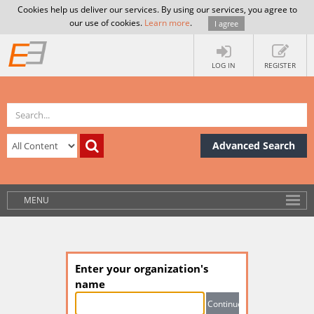
Cookies help us deliver our services. By using our services, you agree to
our use of cookies.
Learn more
.
I agree
LOG IN
REGISTER
Advanced Search
MENU
Enter your organization's
name