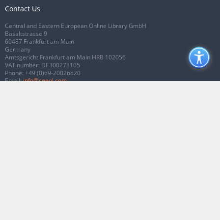
Contact Us
Central and Eastern European Online Library GmbH
Basaltstrasse 9
60487 Frankfurt am Main
Germany
Amtsgericht Frankfurt am Main HRB 102056
VAT number: DE300273105
Phone:
+49 (0)69-20026820
Email:
info@ceeol.com
Connect with CEEOL
Join our Facebook page
Follow us on Twitter
2026 © CEEOL. ALL Rights Reserved.
Privacy Policy
|
Terms & Conditions of
use
|
Accessibility
ver2.0.7012