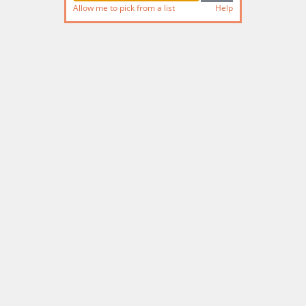
Allow me to pick from a list
Help