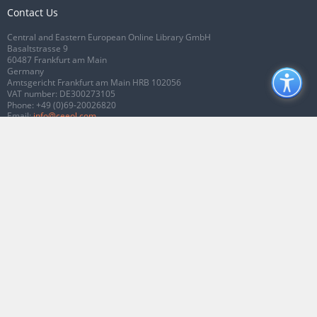
Contact Us
Central and Eastern European Online Library GmbH
Basaltstrasse 9
60487 Frankfurt am Main
Germany
Amtsgericht Frankfurt am Main HRB 102056
VAT number: DE300273105
Phone:
+49 (0)69-20026820
Email:
info@ceeol.com
Connect with CEEOL
Join our Facebook page
Follow us on Twitter
2026 © CEEOL. ALL Rights Reserved.
Privacy Policy
|
Terms & Conditions of
use
|
Accessibility
ver2.0.7012