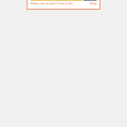
Allow me to pick from a list
Help