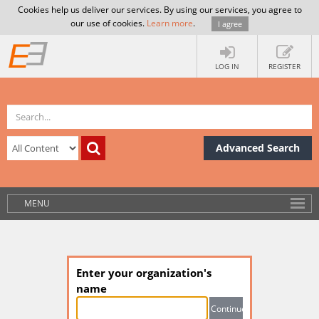
Cookies help us deliver our services. By using our services, you agree to
our use of cookies.
Learn more
.
I agree
LOG IN
REGISTER
Advanced Search
MENU
Enter your organization's
name