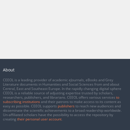
About
CEEOL is a leading provider of academic eJournals, eBooks and Grey
Literature documents in Humanities and Social Sciences from and about
Central, East and Southeast Europe. In the rapidly changing digital sphere
CEEOL is a reliable source of adjusting expertise trusted by scholars,
researchers, publishers, and librarians. CEEOL offers various services
to
subscribing institutions
and their patrons to make access to its content as
easy as possible. CEEOL supports
publishers
to reach new audiences and
disseminate the scientific achievements to a broad readership worldwide.
Un-affiliated scholars have the possibility to access the repository by
creating
their personal user account
.