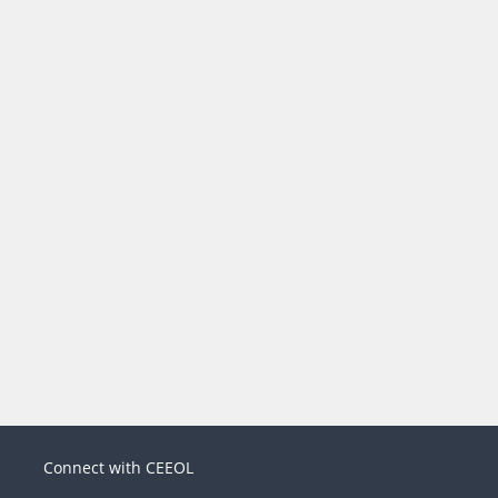
Connect with CEEOL