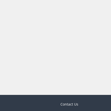
Contact Us