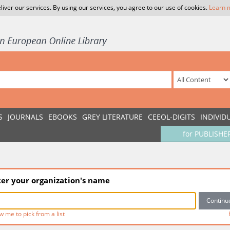
liver our services. By using our services, you agree to our use of cookies.
Learn 
S
JOURNALS
EBOOKS
GREY LITERATURE
CEEOL-DIGITS
INDIVID
for PUBLISHE
ter your organization's name
w me to pick from a list