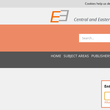
Cookies help us de
HOME
SUBJECT AREAS
PUBLISHER
En
Allo