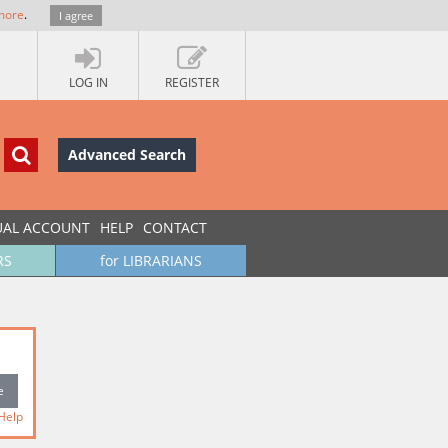
more
.
I agree
LOG IN
REGISTER
Advanced Search
UAL ACCOUNT
HELP
CONTACT
RS
for LIBRARIANS
Help