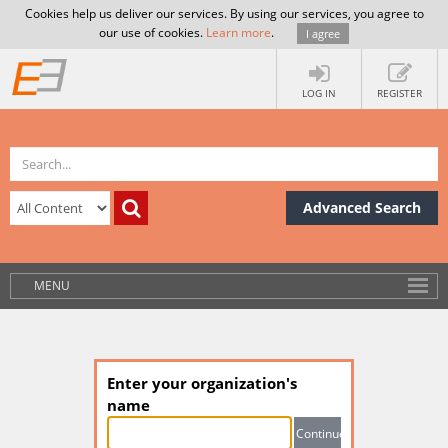
Cookies help us deliver our services. By using our services, you agree to
our use of cookies.
Learn more
.
I agree
LOG IN
REGISTER
Advanced Search
MENU
Enter your organization's
name