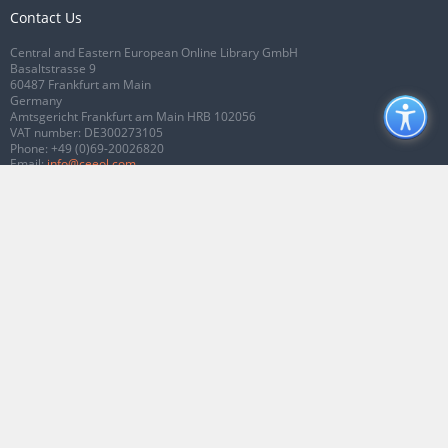
Contact Us
Central and Eastern European Online Library GmbH
Basaltstrasse 9
60487 Frankfurt am Main
Germany
Amtsgericht Frankfurt am Main HRB 102056
VAT number: DE300273105
Phone:
+49 (0)69-20026820
Email:
info@ceeol.com
Connect with CEEOL
Join our Facebook page
Follow us on Twitter
2026 © CEEOL. ALL Rights Reserved.
Privacy Policy
|
Terms & Conditions of
use
|
Accessibility
ver2.0.7012