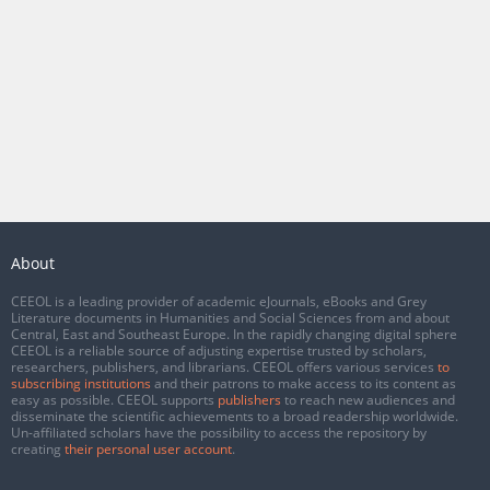
About
CEEOL is a leading provider of academic eJournals, eBooks and Grey
Literature documents in Humanities and Social Sciences from and about
Central, East and Southeast Europe. In the rapidly changing digital sphere
CEEOL is a reliable source of adjusting expertise trusted by scholars,
researchers, publishers, and librarians. CEEOL offers various services
to
subscribing institutions
and their patrons to make access to its content as
easy as possible. CEEOL supports
publishers
to reach new audiences and
disseminate the scientific achievements to a broad readership worldwide.
Un-affiliated scholars have the possibility to access the repository by
creating
their personal user account
.