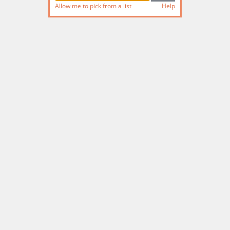
Allow me to pick from a list
Help