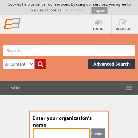
Cookies help us deliver our services. By using our services, you agree to
our use of cookies.
Learn more
.
I agree
LOG IN
REGISTER
Advanced Search
MENU
Enter your organization's
name