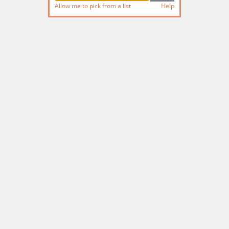
Allow me to pick from a list
Help