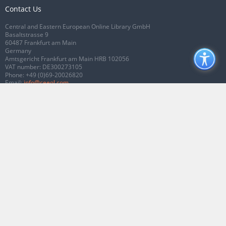
Contact Us
Central and Eastern European Online Library GmbH
Basaltstrasse 9
60487 Frankfurt am Main
Germany
Amtsgericht Frankfurt am Main HRB 102056
VAT number: DE300273105
Phone:
+49 (0)69-20026820
Email:
info@ceeol.com
Connect with CEEOL
Join our Facebook page
Follow us on Twitter
2026 © CEEOL. ALL Rights Reserved.
Privacy Policy
|
Terms & Conditions of
use
|
Accessibility
ver2.0.7012