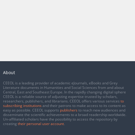
About
CEEOL is a leading provider of academic eJournals, eBooks and Grey
Literature documents in Humanities and Social Sciences from and about
Central, East and Southeast Europe. In the rapidly changing digital sphere
CEEOL is a reliable source of adjusting expertise trusted by scholars,
researchers, publishers, and librarians. CEEOL offers various services
to
subscribing institutions
and their patrons to make access to its content as
easy as possible. CEEOL supports
publishers
to reach new audiences and
disseminate the scientific achievements to a broad readership worldwide.
Un-affiliated scholars have the possibility to access the repository by
creating
their personal user account
.