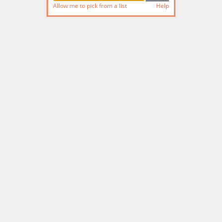
Allow me to pick from a list
Help