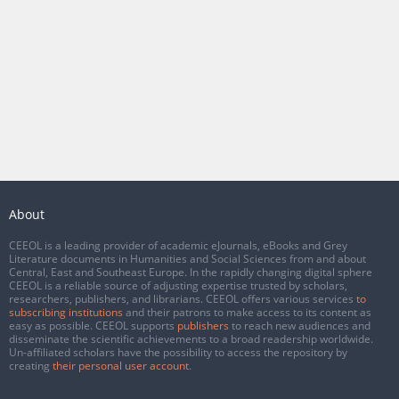
About
CEEOL is a leading provider of academic eJournals, eBooks and Grey
Literature documents in Humanities and Social Sciences from and about
Central, East and Southeast Europe. In the rapidly changing digital sphere
CEEOL is a reliable source of adjusting expertise trusted by scholars,
researchers, publishers, and librarians. CEEOL offers various services
to
subscribing institutions
and their patrons to make access to its content as
easy as possible. CEEOL supports
publishers
to reach new audiences and
disseminate the scientific achievements to a broad readership worldwide.
Un-affiliated scholars have the possibility to access the repository by
creating
their personal user account
.