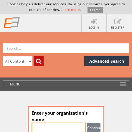
Cookies help us deliver our services. By using our services, you agree to
our use of cookies.
Learn more
.
I agree
LOG IN
REGISTER
Advanced Search
MENU
Enter your organization's
name