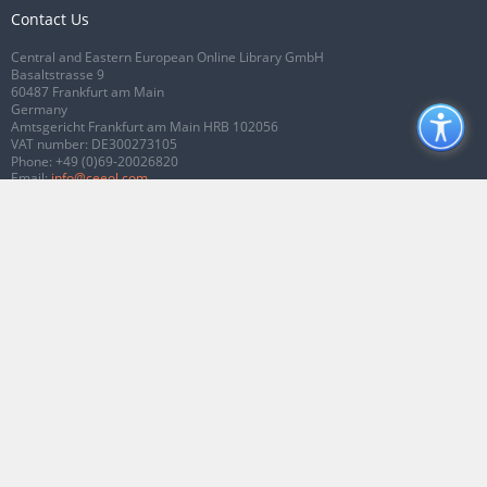
Contact Us
Central and Eastern European Online Library GmbH
Basaltstrasse 9
60487 Frankfurt am Main
Germany
Amtsgericht Frankfurt am Main HRB 102056
VAT number: DE300273105
Phone:
+49 (0)69-20026820
Email:
info@ceeol.com
Connect with CEEOL
Join our Facebook page
Follow us on Twitter
2026 © CEEOL. ALL Rights Reserved.
Privacy Policy
|
Terms & Conditions of
use
|
Accessibility
ver2.0.7012