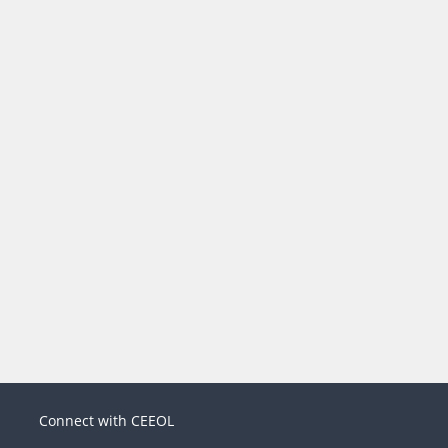
Connect with CEEOL