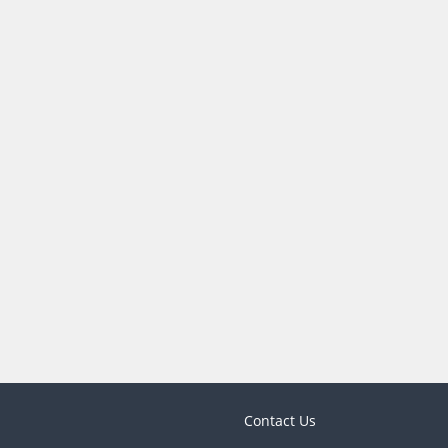
Contact Us