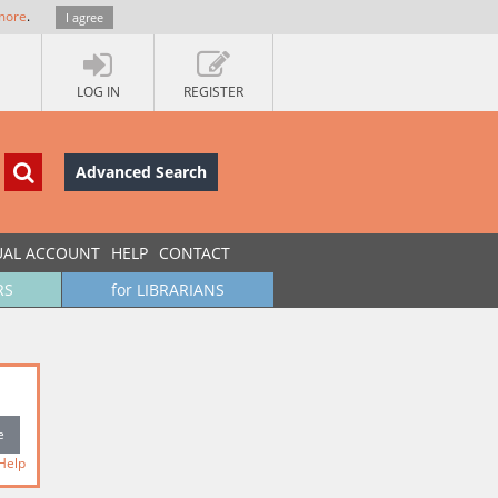
more
.
I agree
LOG IN
REGISTER
Advanced Search
UAL ACCOUNT
HELP
CONTACT
RS
for LIBRARIANS
Help