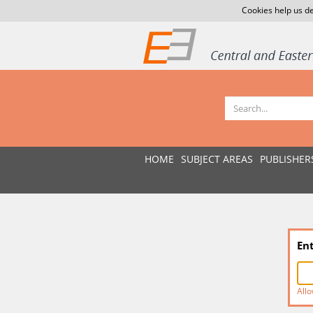
Cookies help us de
HOME
SUBJECT AREAS
PUBLISHER
En
Allo