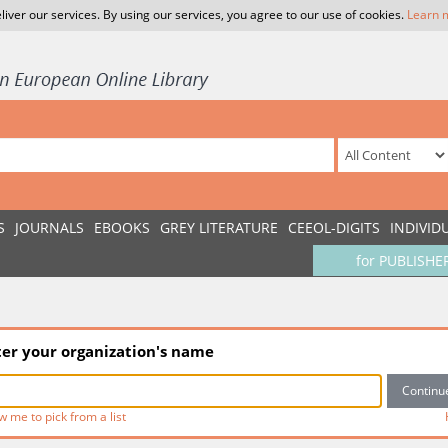
liver our services. By using our services, you agree to our use of cookies.
Learn 
S
JOURNALS
EBOOKS
GREY LITERATURE
CEEOL-DIGITS
INDIVID
for PUBLISHE
ter your organization's name
w me to pick from a list