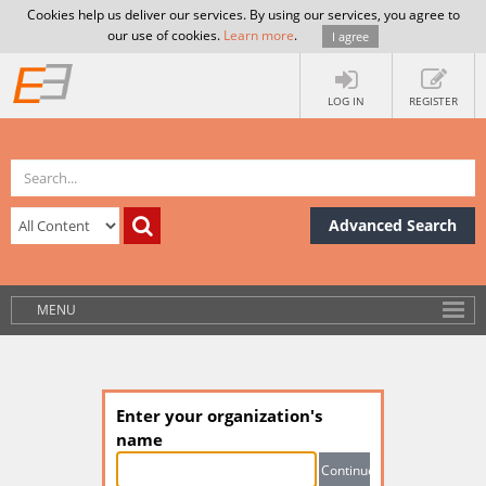
Cookies help us deliver our services. By using our services, you agree to
our use of cookies.
Learn more
.
I agree
LOG IN
REGISTER
Advanced Search
MENU
Enter your organization's
name