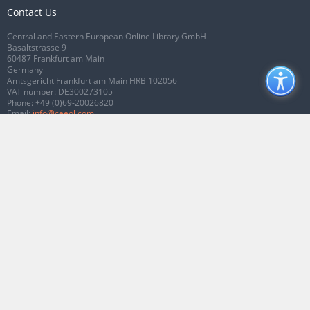
Contact Us
Central and Eastern European Online Library GmbH
Basaltstrasse 9
60487 Frankfurt am Main
Germany
Amtsgericht Frankfurt am Main HRB 102056
VAT number: DE300273105
Phone:
+49 (0)69-20026820
Email:
info@ceeol.com
Connect with CEEOL
Join our Facebook page
Follow us on Twitter
2026 © CEEOL. ALL Rights Reserved.
Privacy Policy
|
Terms & Conditions of
use
|
Accessibility
ver2.0.7012