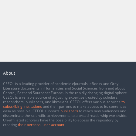
About
CEEOL is a leading provider of academic eJournals, eBooks and Grey
Literature documents in Humanities and Social Sciences from and about
Central, East and Southeast Europe. In the rapidly changing digital sphere
CEEOL is a reliable source of adjusting expertise trusted by scholars,
researchers, publishers, and librarians. CEEOL offers various services
to
subscribing institutions
and their patrons to make access to its content as
easy as possible. CEEOL supports
publishers
to reach new audiences and
disseminate the scientific achievements to a broad readership worldwide.
Un-affiliated scholars have the possibility to access the repository by
creating
their personal user account
.