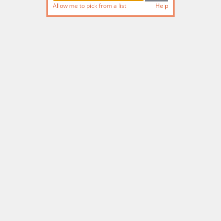
Allow me to pick from a list
Help