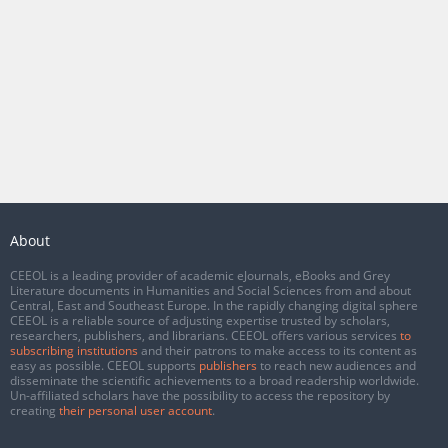
About
CEEOL is a leading provider of academic eJournals, eBooks and Grey
Literature documents in Humanities and Social Sciences from and about
Central, East and Southeast Europe. In the rapidly changing digital sphere
CEEOL is a reliable source of adjusting expertise trusted by scholars,
researchers, publishers, and librarians. CEEOL offers various services
to
subscribing institutions
and their patrons to make access to its content as
easy as possible. CEEOL supports
publishers
to reach new audiences and
disseminate the scientific achievements to a broad readership worldwide.
Un-affiliated scholars have the possibility to access the repository by
creating
their personal user account
.