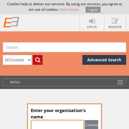
Cookies help us deliver our services. By using our services, you agree to
our use of cookies.
Learn more
.
I agree
LOG IN
REGISTER
Advanced Search
MENU
Enter your organization's
name