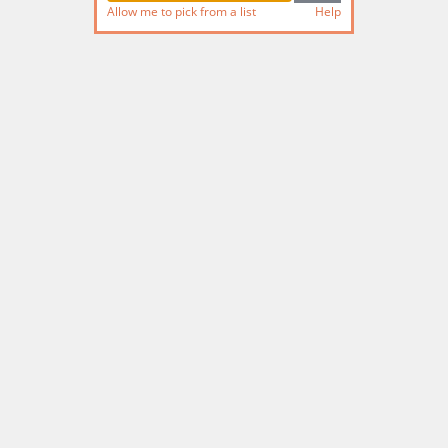
Allow me to pick from a list
Help