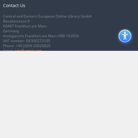
Contact Us
Central and Eastern European Online Library GmbH
Basaltstrasse 9
60487 Frankfurt am Main
Germany
Amtsgericht Frankfurt am Main HRB 102056
VAT number: DE300273105
Phone:
+49 (0)69-20026820
Email:
info@ceeol.com
Connect with CEEOL
Join our Facebook page
Follow us on Twitter
2026 © CEEOL. ALL Rights Reserved.
Privacy Policy
|
Terms & Conditions of
use
|
Accessibility
ver2.0.7012