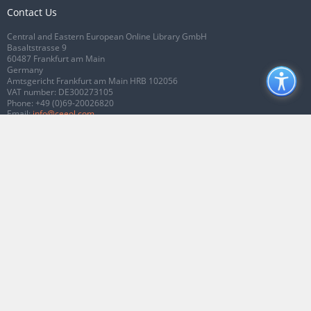
Contact Us
Central and Eastern European Online Library GmbH
Basaltstrasse 9
60487 Frankfurt am Main
Germany
Amtsgericht Frankfurt am Main HRB 102056
VAT number: DE300273105
Phone:
+49 (0)69-20026820
Email:
info@ceeol.com
Connect with CEEOL
Join our Facebook page
Follow us on Twitter
2026 © CEEOL. ALL Rights Reserved.
Privacy Policy
|
Terms & Conditions of
use
|
Accessibility
ver2.0.7012