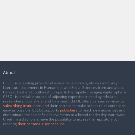
About
CEEOL is a leading provider of academic eJournals, eBooks and Grey
Literature documents in Humanities and Social Sciences from and about
Central, East and Southeast Europe. In the rapidly changing digital sphere
CEEOL is a reliable source of adjusting expertise trusted by scholars,
researchers, publishers, and librarians. CEEOL offers various services
to
subscribing institutions
and their patrons to make access to its content as
easy as possible. CEEOL supports
publishers
to reach new audiences and
disseminate the scientific achievements to a broad readership worldwide.
Un-affiliated scholars have the possibility to access the repository by
creating
their personal user account
.