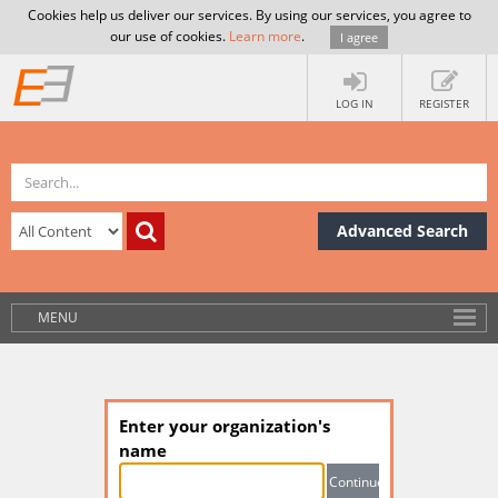
Cookies help us deliver our services. By using our services, you agree to
our use of cookies.
Learn more
.
I agree
LOG IN
REGISTER
Advanced Search
MENU
Enter your organization's
name