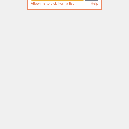
Allow me to pick from a list
Help