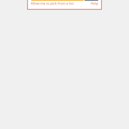
Allow me to pick from a list
Help