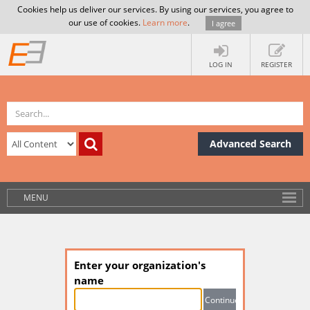
Cookies help us deliver our services. By using our services, you agree to
our use of cookies.
Learn more
.
I agree
LOG IN
REGISTER
Advanced Search
MENU
Enter your organization's
name