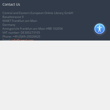
Contact Us
Central and Eastern European Online Library GmbH
Basaltstrasse 9
60487 Frankfurt am Main
Germany
Amtsgericht Frankfurt am Main HRB 102056
VAT number: DE300273105
Phone:
+49 (0)69-20026820
Email:
info@ceeol.com
Connect with CEEOL
Join our Facebook page
Follow us on Twitter
2026 © CEEOL. ALL Rights Reserved.
Privacy Policy
|
Terms & Conditions of
use
|
Accessibility
ver2.0.7012