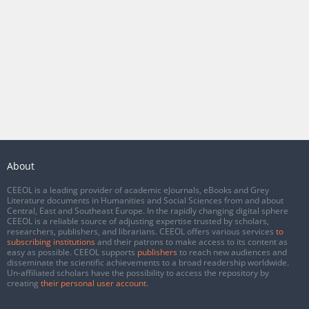
About
CEEOL is a leading provider of academic eJournals, eBooks and Grey
Literature documents in Humanities and Social Sciences from and about
Central, East and Southeast Europe. In the rapidly changing digital sphere
CEEOL is a reliable source of adjusting expertise trusted by scholars,
researchers, publishers, and librarians. CEEOL offers various services
to
subscribing institutions
and their patrons to make access to its content as
easy as possible. CEEOL supports
publishers
to reach new audiences and
disseminate the scientific achievements to a broad readership worldwide.
Un-affiliated scholars have the possibility to access the repository by
creating
their personal user account
.