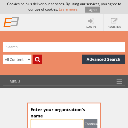
Cookies help us deliver our services. By using our services, you agree to
our use of cookies.
Learn more
.
I agree
LOG IN
REGISTER
Advanced Search
MENU
Enter your organization's
name