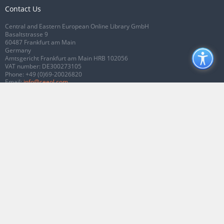
Contact Us
Central and Eastern European Online Library GmbH
Basaltstrasse 9
60487 Frankfurt am Main
Germany
Amtsgericht Frankfurt am Main HRB 102056
VAT number: DE300273105
Phone:
+49 (0)69-20026820
Email:
info@ceeol.com
Connect with CEEOL
Join our Facebook page
Follow us on Twitter
2026 © CEEOL. ALL Rights Reserved.
Privacy Policy
|
Terms & Conditions of
use
|
Accessibility
ver2.0.7012