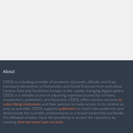
About
CEEOL is a leading provider of academic eJournals, eBooks and Grey
Literature documents in Humanities and Social Sciences from and about
Central, East and Southeast Europe. In the rapidly changing digital sphere
CEEOL is a reliable source of adjusting expertise trusted by scholars,
researchers, publishers, and librarians. CEEOL offers various services
to
subscribing institutions
and their patrons to make access to its content as
easy as possible. CEEOL supports
publishers
to reach new audiences and
disseminate the scientific achievements to a broad readership worldwide.
Un-affiliated scholars have the possibility to access the repository by
creating
their personal user account
.