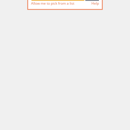
Allow me to pick from a list
Help