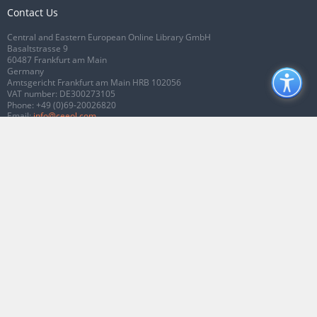
Contact Us
Central and Eastern European Online Library GmbH
Basaltstrasse 9
60487 Frankfurt am Main
Germany
Amtsgericht Frankfurt am Main HRB 102056
VAT number: DE300273105
Phone:
+49 (0)69-20026820
Email:
info@ceeol.com
Connect with CEEOL
Join our Facebook page
Follow us on Twitter
2026 © CEEOL. ALL Rights Reserved.
Privacy Policy
|
Terms & Conditions of
use
|
Accessibility
ver2.0.7012