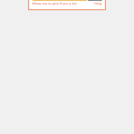
Allow me to pick from a list
Help