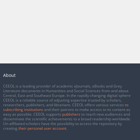
About
CEEOL is a leading provider of academic eJournals, eBooks and Grey
Literature documents in Humanities and Social Sciences from and about
Central, East and Southeast Europe. In the rapidly changing digital sphere
CEEOL is a reliable source of adjusting expertise trusted by scholars,
researchers, publishers, and librarians. CEEOL offers various services
to
subscribing institutions
and their patrons to make access to its content as
easy as possible. CEEOL supports
publishers
to reach new audiences and
disseminate the scientific achievements to a broad readership worldwide.
Un-affiliated scholars have the possibility to access the repository by
creating
their personal user account
.