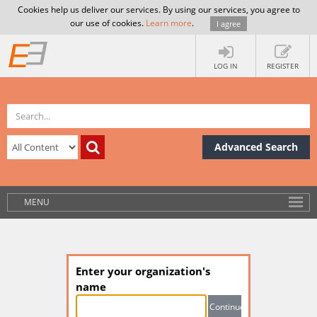
Cookies help us deliver our services. By using our services, you agree to
our use of cookies.
Learn more
.
I agree
LOG IN
REGISTER
Advanced Search
MENU
Enter your organization's
name