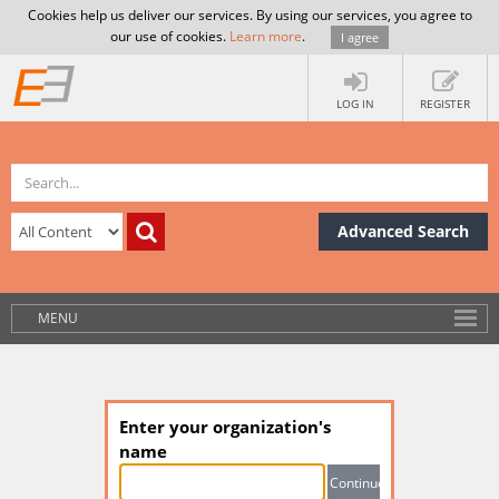
Cookies help us deliver our services. By using our services, you agree to
our use of cookies.
Learn more
.
I agree
LOG IN
REGISTER
Advanced Search
MENU
Enter your organization's
name