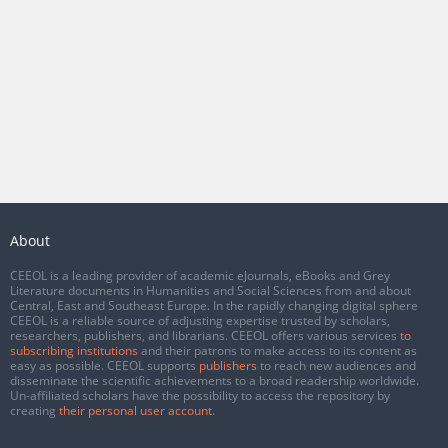
About
CEEOL is a leading provider of academic eJournals, eBooks and Grey
Literature documents in Humanities and Social Sciences from and about
Central, East and Southeast Europe. In the rapidly changing digital sphere
CEEOL is a reliable source of adjusting expertise trusted by scholars,
researchers, publishers, and librarians. CEEOL offers various services
to
subscribing institutions
and their patrons to make access to its content as
easy as possible. CEEOL supports
publishers
to reach new audiences and
disseminate the scientific achievements to a broad readership worldwide.
Un-affiliated scholars have the possibility to access the repository by
creating
their personal user account
.