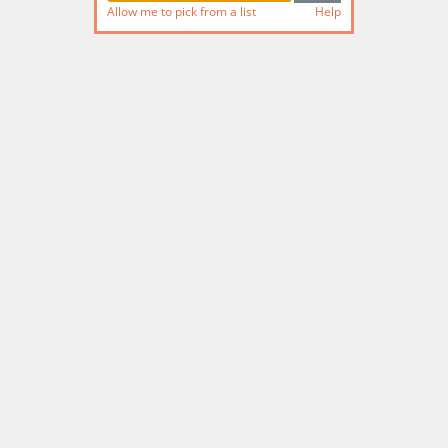
Allow me to pick from a list
Help