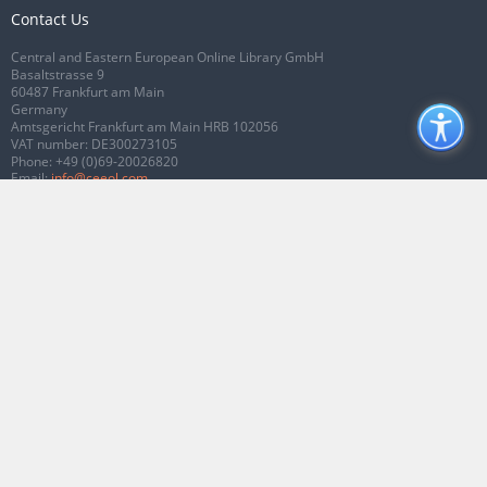
Contact Us
Central and Eastern European Online Library GmbH
Basaltstrasse 9
60487 Frankfurt am Main
Germany
Amtsgericht Frankfurt am Main HRB 102056
VAT number: DE300273105
Phone:
+49 (0)69-20026820
Email:
info@ceeol.com
Connect with CEEOL
Join our Facebook page
Follow us on Twitter
2026 © CEEOL. ALL Rights Reserved.
Privacy Policy
|
Terms & Conditions of
use
|
Accessibility
ver2.0.7012