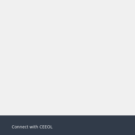
Connect with CEEOL