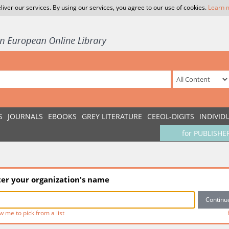
liver our services. By using our services, you agree to our use of cookies.
Learn 
S
JOURNALS
EBOOKS
GREY LITERATURE
CEEOL-DIGITS
INDIVID
for PUBLISHE
ter your organization's name
w me to pick from a list