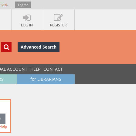
more
.
I agree
LOG IN
REGISTER
Advanced Search
UAL ACCOUNT
HELP
CONTACT
RS
for LIBRARIANS
Help