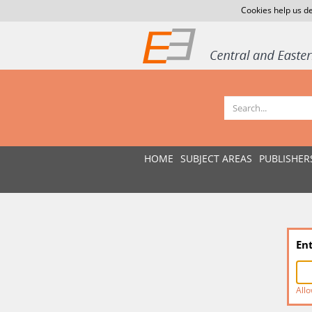
Cookies help us de
HOME
SUBJECT AREAS
PUBLISHER
En
Allo