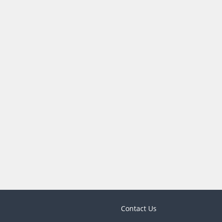
Contact Us