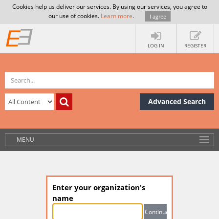
Cookies help us deliver our services. By using our services, you agree to
our use of cookies.
Learn more
.
I agree
LOG IN
REGISTER
Advanced Search
MENU
Enter your organization's
name