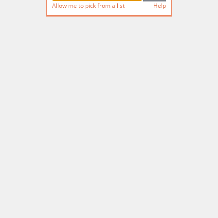
Allow me to pick from a list
Help