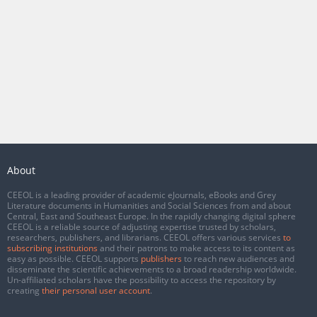
About
CEEOL is a leading provider of academic eJournals, eBooks and Grey
Literature documents in Humanities and Social Sciences from and about
Central, East and Southeast Europe. In the rapidly changing digital sphere
CEEOL is a reliable source of adjusting expertise trusted by scholars,
researchers, publishers, and librarians. CEEOL offers various services
to
subscribing institutions
and their patrons to make access to its content as
easy as possible. CEEOL supports
publishers
to reach new audiences and
disseminate the scientific achievements to a broad readership worldwide.
Un-affiliated scholars have the possibility to access the repository by
creating
their personal user account
.