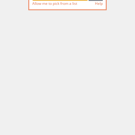
Allow me to pick from a list
Help