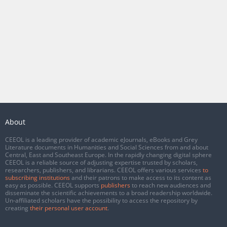
About
CEEOL is a leading provider of academic eJournals, eBooks and Grey
Literature documents in Humanities and Social Sciences from and about
Central, East and Southeast Europe. In the rapidly changing digital sphere
CEEOL is a reliable source of adjusting expertise trusted by scholars,
researchers, publishers, and librarians. CEEOL offers various services
to
subscribing institutions
and their patrons to make access to its content as
easy as possible. CEEOL supports
publishers
to reach new audiences and
disseminate the scientific achievements to a broad readership worldwide.
Un-affiliated scholars have the possibility to access the repository by
creating
their personal user account
.