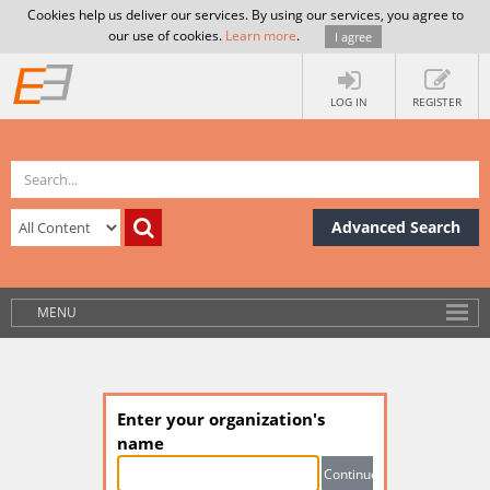
Cookies help us deliver our services. By using our services, you agree to
our use of cookies.
Learn more
.
I agree
LOG IN
REGISTER
Advanced Search
MENU
Enter your organization's
name