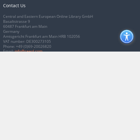
Contact Us
Central and Eastern European Online Library GmbH
Basaltstrasse 9
60487 Frankfurt am Main
Germany
Amtsgericht Frankfurt am Main HRB 102056
VAT number: DE300273105
Phone:
+49 (0)69-20026820
Email:
info@ceeol.com
Connect with CEEOL
Join our Facebook page
Follow us on Twitter
2026 © CEEOL. ALL Rights Reserved.
Privacy Policy
|
Terms & Conditions of
use
|
Accessibility
ver2.0.7012