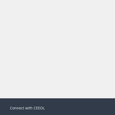
Connect with CEEOL