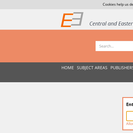
Cookies help us de
HOME
SUBJECT AREAS
PUBLISHER
En
Allo