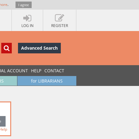
more
.
I agree
LOG IN
REGISTER
Advanced Search
UAL ACCOUNT
HELP
CONTACT
RS
for LIBRARIANS
Help