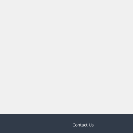
Contact Us