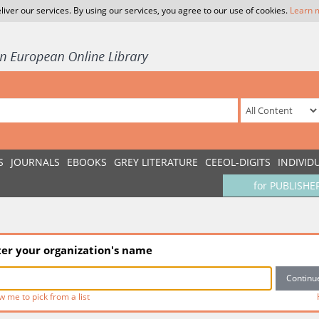
liver our services. By using our services, you agree to our use of cookies.
Learn 
S
JOURNALS
EBOOKS
GREY LITERATURE
CEEOL-DIGITS
INDIVID
for PUBLISHE
ter your organization's name
w me to pick from a list