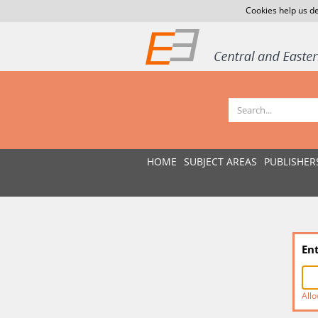
Cookies help us de
HOME
SUBJECT AREAS
PUBLISHER
En
Allo