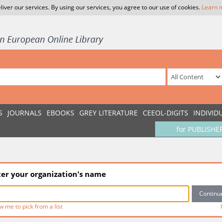
liver our services. By using our services, you agree to our use of cookies.
Learn 
S
JOURNALS
EBOOKS
GREY LITERATURE
CEEOL-DIGITS
INDIVID
for PUBLISHE
ter your organization's name
w me to pick from a list