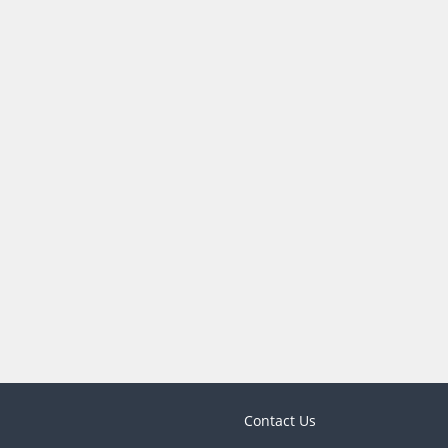
Contact Us