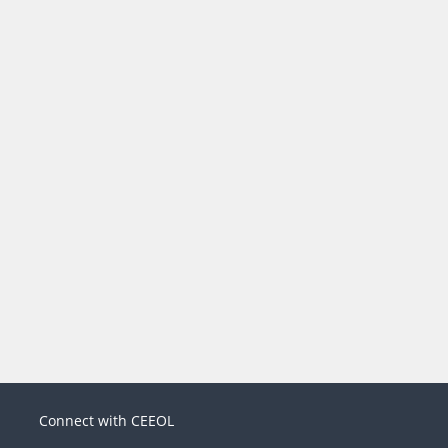
Connect with CEEOL