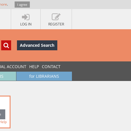
more
.
I agree
LOG IN
REGISTER
Advanced Search
UAL ACCOUNT
HELP
CONTACT
RS
for LIBRARIANS
Help