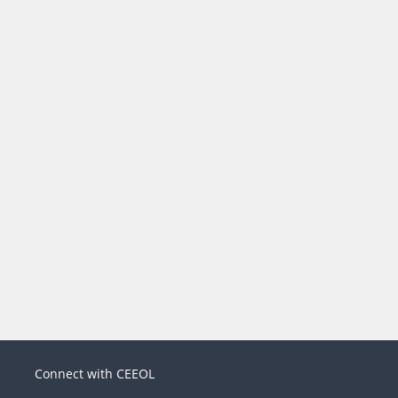
Connect with CEEOL