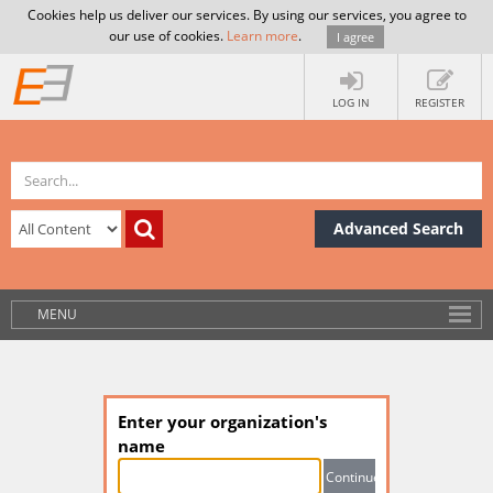
Cookies help us deliver our services. By using our services, you agree to
our use of cookies.
Learn more
.
I agree
LOG IN
REGISTER
Advanced Search
MENU
Enter your organization's
name