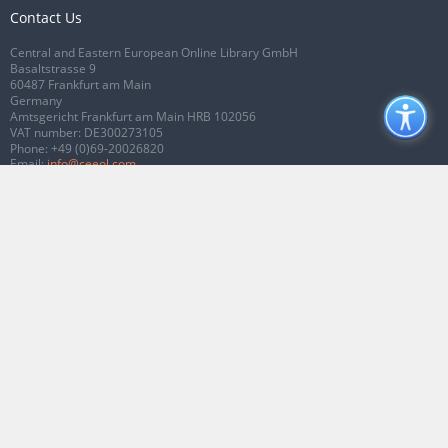
Contact Us
Central and Eastern European Online Library GmbH
Basaltstrasse 9
60487 Frankfurt am Main
Germany
Amtsgericht Frankfurt am Main HRB 102056
VAT number: DE300273105
Phone:
+49 (0)69-20026820
Email:
info@ceeol.com
Connect with CEEOL
Join our Facebook page
Follow us on Twitter
2026 © CEEOL. ALL Rights Reserved.
Privacy Policy
|
Terms & Conditions of
use
|
Accessibility
ver2.0.7012