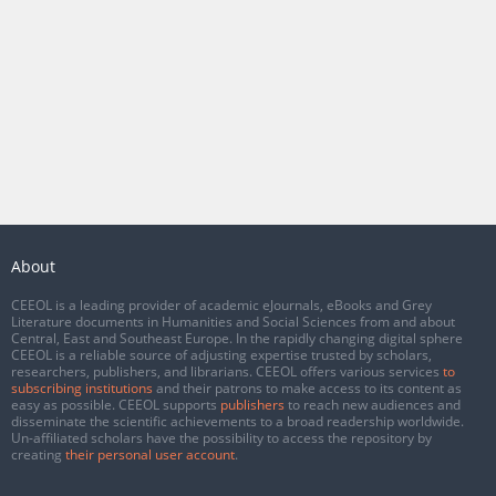
About
CEEOL is a leading provider of academic eJournals, eBooks and Grey
Literature documents in Humanities and Social Sciences from and about
Central, East and Southeast Europe. In the rapidly changing digital sphere
CEEOL is a reliable source of adjusting expertise trusted by scholars,
researchers, publishers, and librarians. CEEOL offers various services
to
subscribing institutions
and their patrons to make access to its content as
easy as possible. CEEOL supports
publishers
to reach new audiences and
disseminate the scientific achievements to a broad readership worldwide.
Un-affiliated scholars have the possibility to access the repository by
creating
their personal user account
.