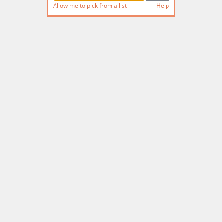
Allow me to pick from a list
Help