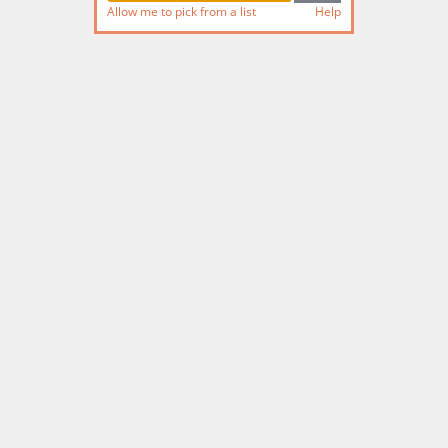
Allow me to pick from a list
Help