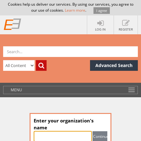
Cookies help us deliver our services. By using our services, you agree to
our use of cookies.
Learn more
.
I agree
LOG IN
REGISTER
Advanced Search
MENU
Enter your organization's
name