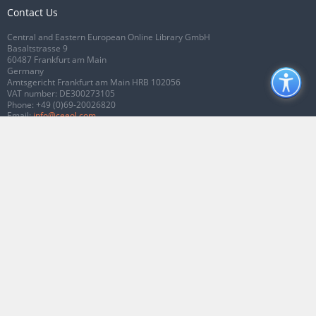
Contact Us
Central and Eastern European Online Library GmbH
Basaltstrasse 9
60487 Frankfurt am Main
Germany
Amtsgericht Frankfurt am Main HRB 102056
VAT number: DE300273105
Phone:
+49 (0)69-20026820
Email:
info@ceeol.com
Connect with CEEOL
Join our Facebook page
Follow us on Twitter
2026 © CEEOL. ALL Rights Reserved.
Privacy Policy
|
Terms & Conditions of
use
|
Accessibility
ver2.0.7012