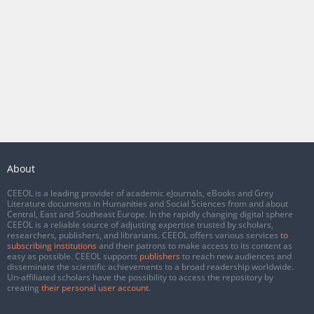
About
CEEOL is a leading provider of academic eJournals, eBooks and Grey
Literature documents in Humanities and Social Sciences from and about
Central, East and Southeast Europe. In the rapidly changing digital sphere
CEEOL is a reliable source of adjusting expertise trusted by scholars,
researchers, publishers, and librarians. CEEOL offers various services
to
subscribing institutions
and their patrons to make access to its content as
easy as possible. CEEOL supports
publishers
to reach new audiences and
disseminate the scientific achievements to a broad readership worldwide.
Un-affiliated scholars have the possibility to access the repository by
creating
their personal user account
.