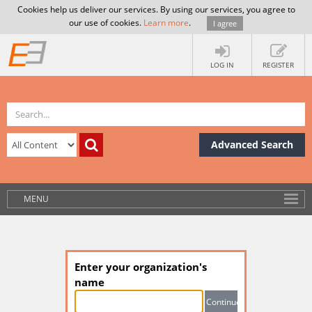
Cookies help us deliver our services. By using our services, you agree to
our use of cookies.
Learn more
.
I agree
LOG IN
REGISTER
Advanced Search
MENU
Enter your organization's
name