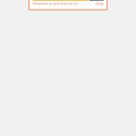
Allow me to pick from a list
Help