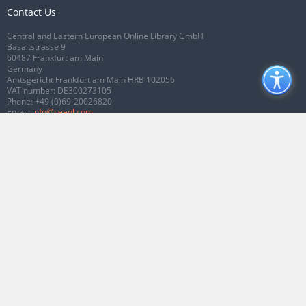
Contact Us
Central and Eastern European Online Library GmbH
Basaltstrasse 9
60487 Frankfurt am Main
Germany
Amtsgericht Frankfurt am Main HRB 102056
VAT number: DE300273105
Phone:
+49 (0)69-20026820
Email:
info@ceeol.com
Connect with CEEOL
Join our Facebook page
Follow us on Twitter
2026 © CEEOL. ALL Rights Reserved.
Privacy Policy
|
Terms & Conditions of
use
|
Accessibility
ver2.0.7012