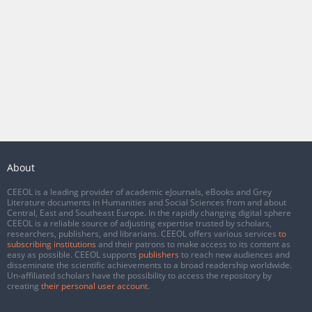
About
CEEOL is a leading provider of academic eJournals, eBooks and Grey
Literature documents in Humanities and Social Sciences from and about
Central, East and Southeast Europe. In the rapidly changing digital sphere
CEEOL is a reliable source of adjusting expertise trusted by scholars,
researchers, publishers, and librarians. CEEOL offers various services
to
subscribing institutions
and their patrons to make access to its content as
easy as possible. CEEOL supports
publishers
to reach new audiences and
disseminate the scientific achievements to a broad readership worldwide.
Un-affiliated scholars have the possibility to access the repository by
creating
their personal user account
.