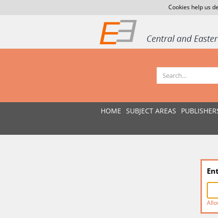
Cookies help us de
HOME
SUBJECT AREAS
PUBLISHER
En
Allo