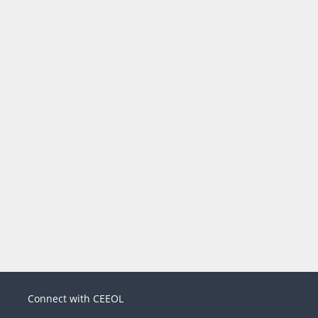
Connect with CEEOL