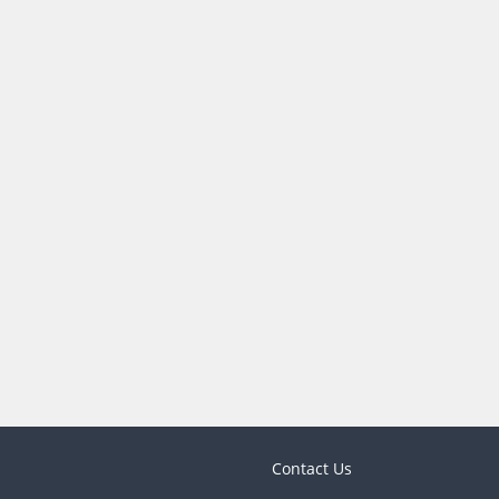
Contact Us