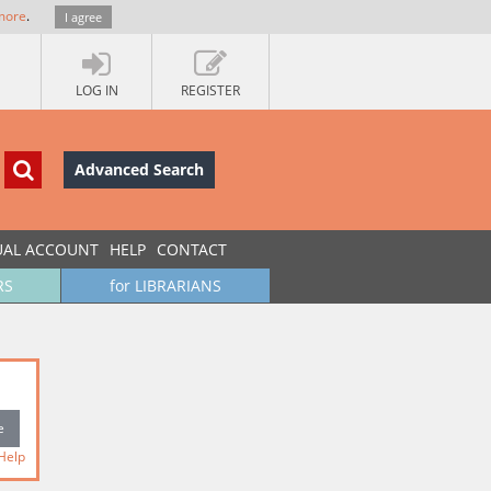
more
.
I agree
LOG IN
REGISTER
Advanced Search
UAL ACCOUNT
HELP
CONTACT
RS
for LIBRARIANS
Help