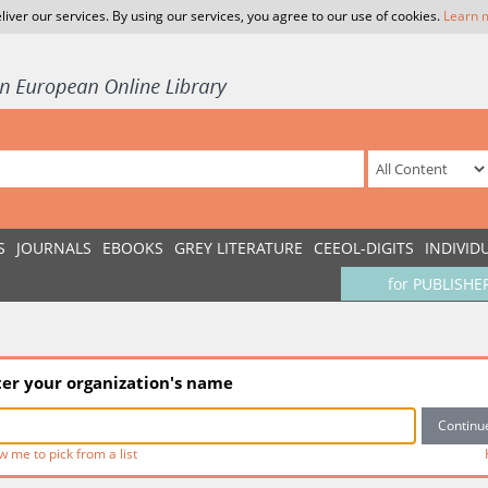
liver our services. By using our services, you agree to our use of cookies.
Learn 
S
JOURNALS
EBOOKS
GREY LITERATURE
CEEOL-DIGITS
INDIVID
for PUBLISHE
ter your organization's name
w me to pick from a list