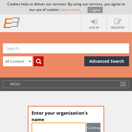
Cookies help us deliver our services. By using our services, you agree to
our use of cookies.
Learn more
.
I agree
LOG IN
REGISTER
Advanced Search
MENU
Enter your organization's
name