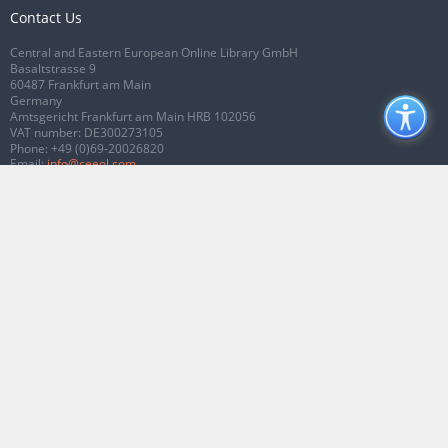
Contact Us
Central and Eastern European Online Library GmbH
Basaltstrasse 9
60487 Frankfurt am Main
Germany
Amtsgericht Frankfurt am Main HRB 102056
VAT number: DE300273105
Phone:
+49 (0)69-20026820
Email:
info@ceeol.com
Connect with CEEOL
Join our Facebook page
Follow us on Twitter
2026 © CEEOL. ALL Rights Reserved.
Privacy Policy
|
Terms & Conditions of
use
|
Accessibility
ver2.0.7012