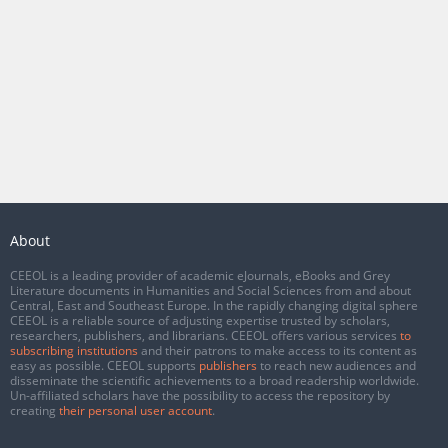
About
CEEOL is a leading provider of academic eJournals, eBooks and Grey
Literature documents in Humanities and Social Sciences from and about
Central, East and Southeast Europe. In the rapidly changing digital sphere
CEEOL is a reliable source of adjusting expertise trusted by scholars,
researchers, publishers, and librarians. CEEOL offers various services
to
subscribing institutions
and their patrons to make access to its content as
easy as possible. CEEOL supports
publishers
to reach new audiences and
disseminate the scientific achievements to a broad readership worldwide.
Un-affiliated scholars have the possibility to access the repository by
creating
their personal user account
.