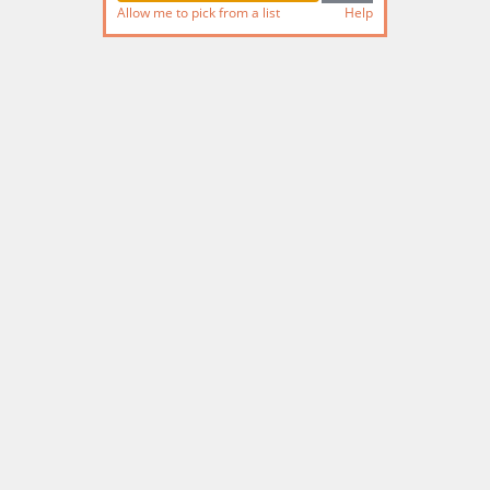
Allow me to pick from a list
Help