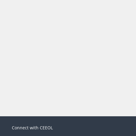
Connect with CEEOL