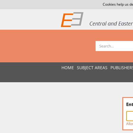
Cookies help us de
HOME
SUBJECT AREAS
PUBLISHER
En
Allo