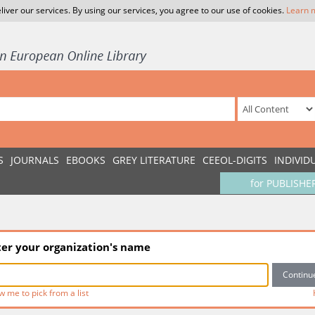
liver our services. By using our services, you agree to our use of cookies.
Learn 
S
JOURNALS
EBOOKS
GREY LITERATURE
CEEOL-DIGITS
INDIVID
for PUBLISHE
ter your organization's name
w me to pick from a list