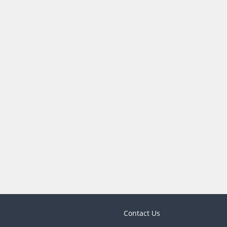
Contact Us