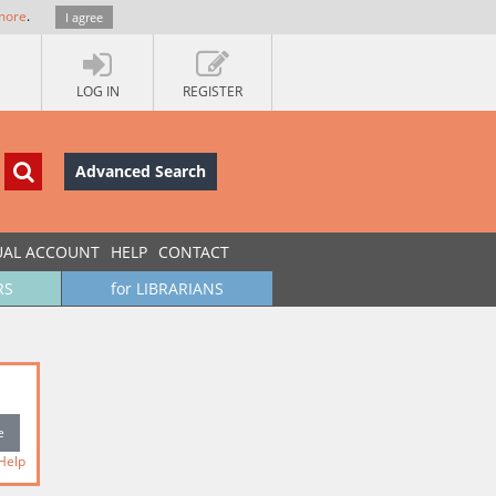
more
.
I agree
LOG IN
REGISTER
Advanced Search
UAL ACCOUNT
HELP
CONTACT
RS
for LIBRARIANS
Help