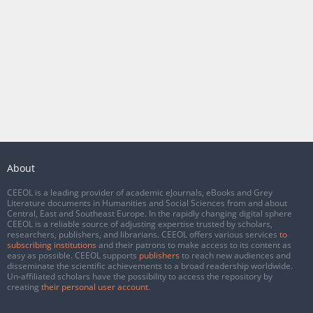
About
CEEOL is a leading provider of academic eJournals, eBooks and Grey
Literature documents in Humanities and Social Sciences from and about
Central, East and Southeast Europe. In the rapidly changing digital sphere
CEEOL is a reliable source of adjusting expertise trusted by scholars,
researchers, publishers, and librarians. CEEOL offers various services
to
subscribing institutions
and their patrons to make access to its content as
easy as possible. CEEOL supports
publishers
to reach new audiences and
disseminate the scientific achievements to a broad readership worldwide.
Un-affiliated scholars have the possibility to access the repository by
creating
their personal user account
.