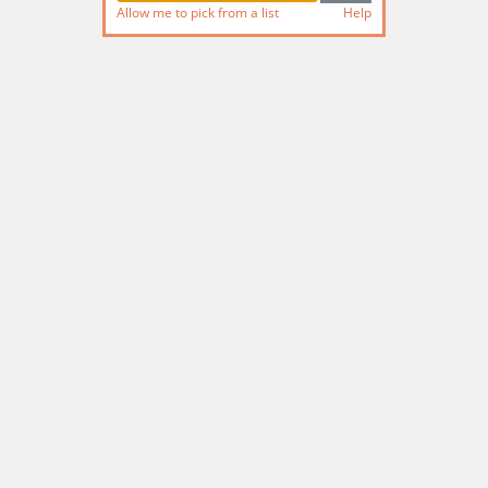
Allow me to pick from a list
Help