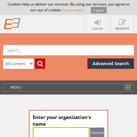
Cookies help us deliver our services. By using our services, you agree to
our use of cookies.
Learn more
.
I agree
LOG IN
REGISTER
Advanced Search
MENU
Enter your organization's
name