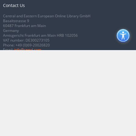
Contact Us
Central and Eastern European Online Library GmbH
Basaltstrasse 9
60487 Frankfurt am Main
Germany
Amtsgericht Frankfurt am Main HRB 102056
VAT number: DE300273105
Phone:
+49 (0)69-20026820
Email:
info@ceeol.com
Connect with CEEOL
Join our Facebook page
Follow us on Twitter
2026 © CEEOL. ALL Rights Reserved.
Privacy Policy
|
Terms & Conditions of
use
|
Accessibility
ver2.0.7012